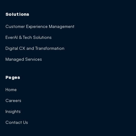
Solutions
Customer Experience Management
EverAI & Tech Solutions
Digital CX and Transformation
Managed Services
Pages
Home
Careers
Insights
Contact Us