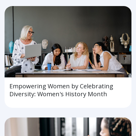
Empowering Women by Celebrating
Diversity: Women's History Month