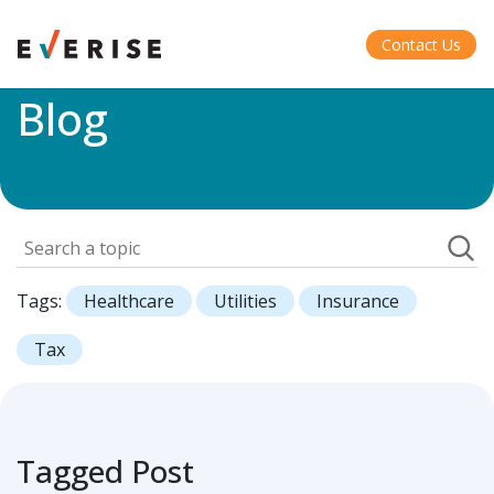
Home
>
Blog
Contact Us
Blog
Tags:
Healthcare
Utilities
Insurance
Tax
Tagged Post