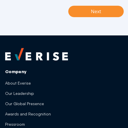
Next
Company
About Everise
Our Leadership
Our Global Presence
Awards and Recognition
Pressroom