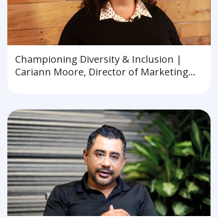
Championing Diversity & Inclusion |
Cariann Moore, Director of Marketing
and Communications