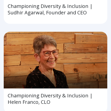
Championing Diversity & Inclusion |
Sudhir Agarwal, Founder and CEO
Championing Diversity & Inclusion |
Helen Franco, CLO