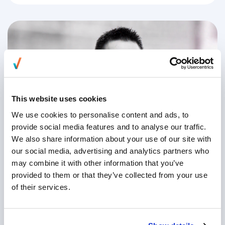
This website uses cookies
We use cookies to personalise content and ads, to
provide social media features and to analyse our traffic.
We also share information about your use of our site with
Championing Diversity & Inclusion |
our social media, advertising and analytics partners who
William Foo, CFO
may combine it with other information that you’ve
provided to them or that they’ve collected from your use
of their services.