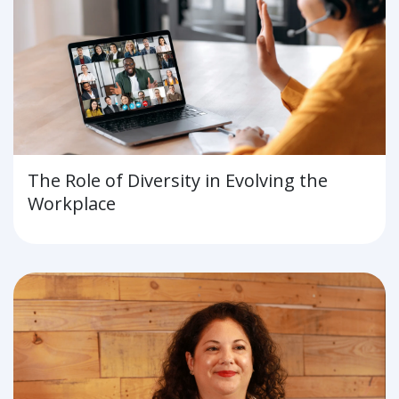
The Role of Diversity in Evolving the
Workplace