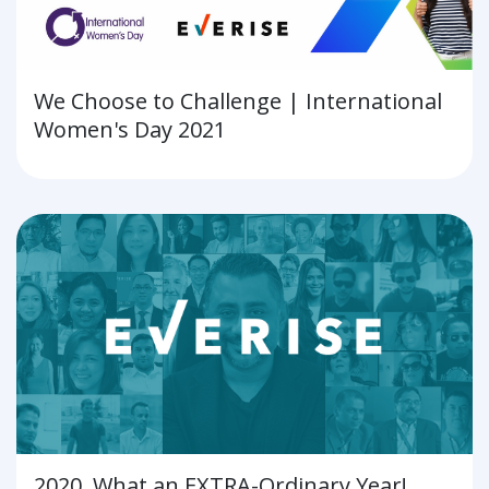
We Choose to Challenge | International
Women's Day 2021
2020, What an EXTRA-Ordinary Year!