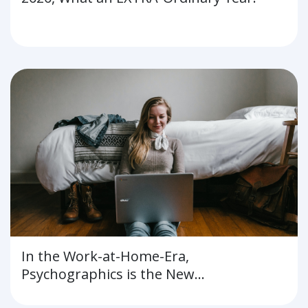
In the Work-at-Home-Era,
Psychographics is the New
Demographics