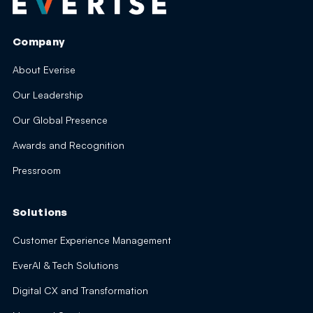
Company
About Everise
Our Leadership
Our Global Presence
Awards and Recognition
Pressroom
Solutions
Customer Experience Management
EverAI & Tech Solutions
Digital CX and Transformation