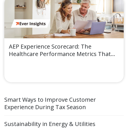
AEP Experience Scorecard: The
Healthcare Performance Metrics That
Move Enrollment Outcomes
Smart Ways to Improve Customer
Experience During Tax Season
Sustainability in Energy & Utilities