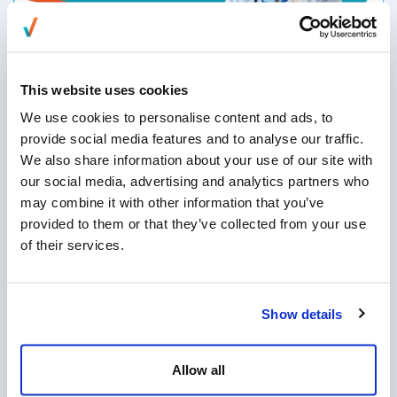
EverXchange: Redefining Access Centers
for a Human + AI Future
This website uses cookies
We use cookies to personalise content and ads, to
provide social media features and to analyse our traffic.
We also share information about your use of our site with
What the Keep Call Centers in America
our social media, advertising and analytics partners who
Act Means for U.S. Businesses
may combine it with other information that you’ve
provided to them or that they’ve collected from your use
of their services.
Show details
Allow all