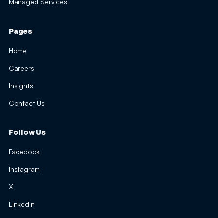
Managed Services
Pages
Home
Careers
Insights
Contact Us
Follow Us
Facebook
Instagram
X
LinkedIn