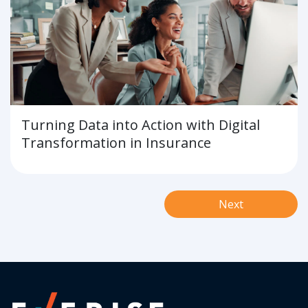
Turning Data into Action with Digital
Transformation in Insurance
Next