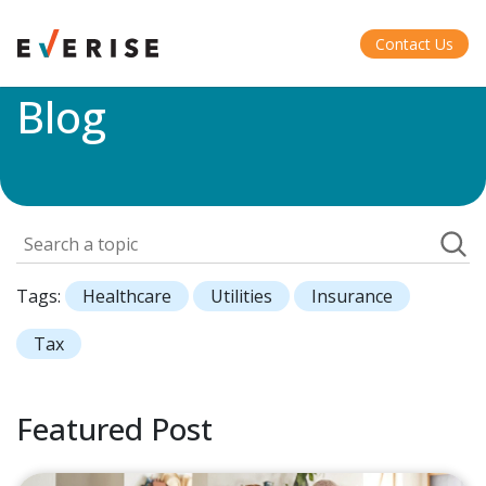
Home
>
Blog
Contact Us
Blog
Tags:
Healthcare
Utilities
Insurance
Tax
Featured Post