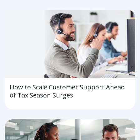
for the Future
How to Scale Customer Support Ahead
of Tax Season Surges