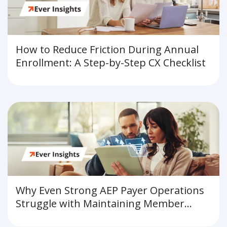
How to Reduce Friction During Annual
Enrollment: A Step-by-Step CX Checklist
Why Even Strong AEP Payer Operations
Struggle with Maintaining Member
Experience