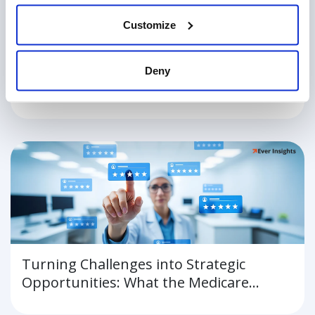
Customize
Why Staffing Shortages in Healthcare
Deny
Put Patients and Hospitals at Risk
Turning Challenges into Strategic
Opportunities: What the Medicare
Advantage Star Rating Lawsuits Mean