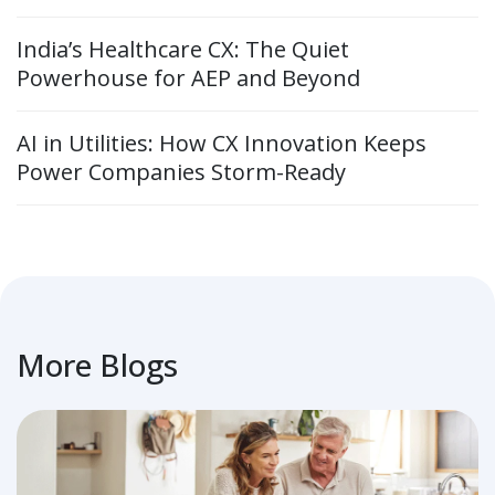
India’s Healthcare CX: The Quiet
Powerhouse for AEP and Beyond
AI in Utilities: How CX Innovation Keeps
Power Companies Storm-Ready
More Blogs