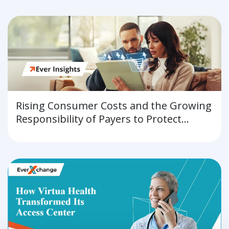
Rising Consumer Costs and the Growing
Responsibility of Payers to Protect
Affordability