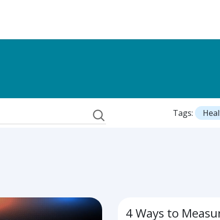
Tags:
Heal
4 Ways to Measu