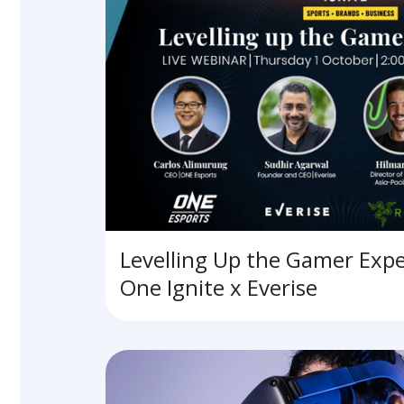
Levelling Up the Gamer Exp
One Ignite x Everise