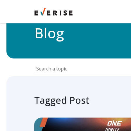
Home
>
Blog
Blog
Tagged Post