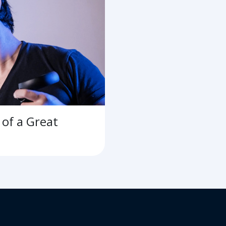
of a Great