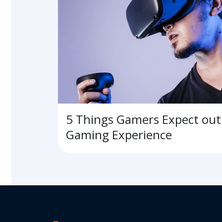
5 Things Gamers Expect out 
Gaming Experience