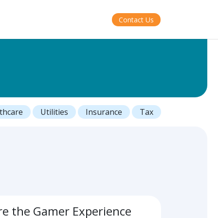
Contact Us
thcare
Utilities
Insurance
Tax
re the Gamer Experience