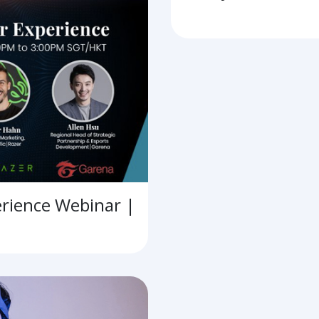
erience Webinar |