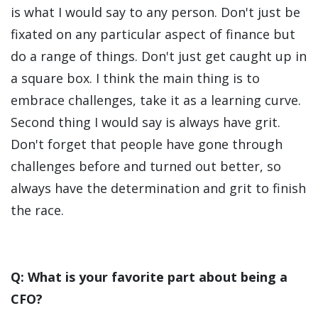
is what I would say to any person. Don't just be
fixated on any particular aspect of finance but
do a range of things. Don't just get caught up in
a square box. I think the main thing is to
embrace challenges, take it as a learning curve.
Second thing I would say is always have grit.
Don't forget that people have gone through
challenges before and turned out better, so
always have the determination and grit to finish
the race.
Q: What is your favorite part about being a
CFO?