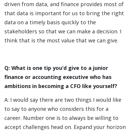
driven from data, and finance provides most of
that data is important for us to bring the right
data on a timely basis quickly to the
stakeholders so that we can make a decision. I
think that is the most value that we can give.
Q: What is one tip you’d give to a junior
finance or accounting executive who has
ambitions in becoming a CFO like yourself?
A: I would say there are two things I would like
to say to anyone who considers this for a
career. Number one is to always be willing to
accept challenges head on. Expand your horizon