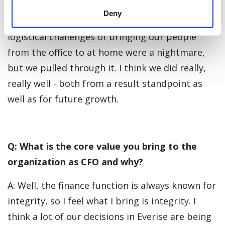
challenges head-on. It was a tough struggle, to
Deny
be honest, especially when COVID just hit. The
logistical challenges of bringing our people
from the office to at home were a nightmare,
but we pulled through it. I think we did really,
really well - both from a result standpoint as
well as for future growth.
Q: What is the core value you bring to the
organization as CFO and why?
A: Well, the finance function is always known for
integrity, so I feel what I bring is integrity. I
think a lot of our decisions in Everise are being