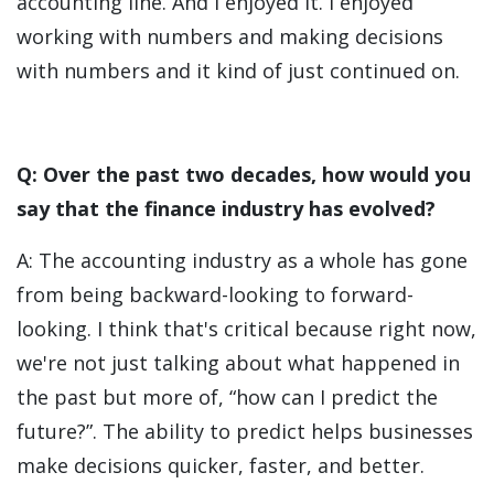
accounting line. And I enjoyed it. I enjoyed
working with numbers and making decisions
with numbers and it kind of just continued on.
Q: Over the past two decades, how would you
say that the finance industry has evolved?
A: The accounting industry as a whole has gone
from being backward-looking to forward-
looking. I think that's critical because right now,
we're not just talking about what happened in
the past but more of, “how can I predict the
future?”. The ability to predict helps businesses
make decisions quicker, faster, and better.