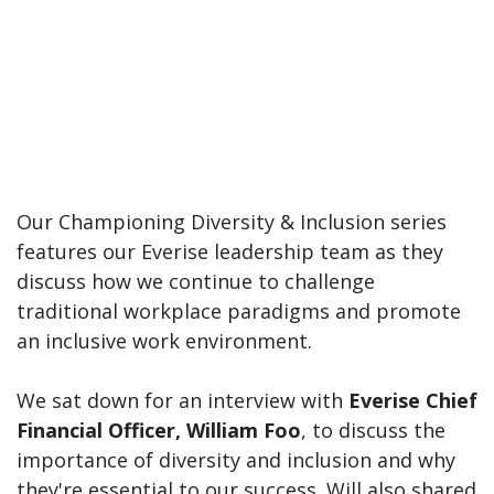
Our Championing Diversity & Inclusion series
features our Everise leadership team as they
discuss how we continue to challenge
traditional workplace paradigms and promote
an inclusive work environment.
We sat down for an interview with
Everise Chief
Financial Officer, William Foo
, to discuss the
importance of diversity and inclusion and why
they're essential to our success. Will also shared