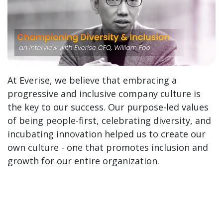
At Everise, we believe that embracing a
progressive and inclusive company culture is
the key to our success. Our purpose-led values
of being people-first, celebrating diversity, and
incubating innovation helped us to create our
own culture - one that promotes inclusion and
growth for our entire organization.