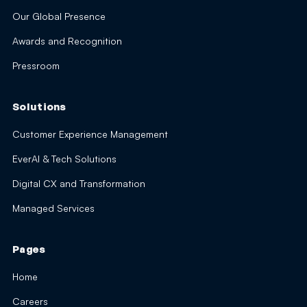
Our Global Presence
Awards and Recognition
Pressroom
Solutions
Customer Experience Management
EverAI & Tech Solutions
Digital CX and Transformation
Managed Services
Pages
Home
Careers