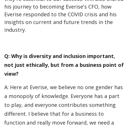
his journey to becoming Everise's CFO, how
Everise responded to the COVID crisis and his
insights on current and future trends in the
industry.
Q: Why is diversity and inclusion important,
not just ethically, but from a business point of
view?
A: Here at Everise, we believe no one gender has
a monopoly of knowledge. Everyone has a part
to play, and everyone contributes something
different. I believe that for a business to
function and really move forward, we need a