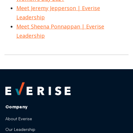
Meet Jeremy Jepperson | Everise
Leadership
Meet Sheena Ponnappan | Everise
Leadership
Company
About Everise
Our Leadership