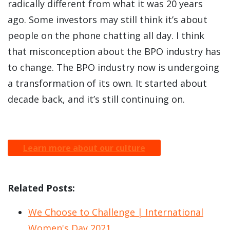
radically different from what it was 20 years
ago. Some investors may still think it’s about
people on the phone chatting all day. I think
that misconception about the BPO industry has
to change. The BPO industry now is undergoing
a transformation of its own. It started about
decade back, and it’s still continuing on.
Learn more about our culture
Related Posts:
We Choose to Challenge | International
Women's Day 2021