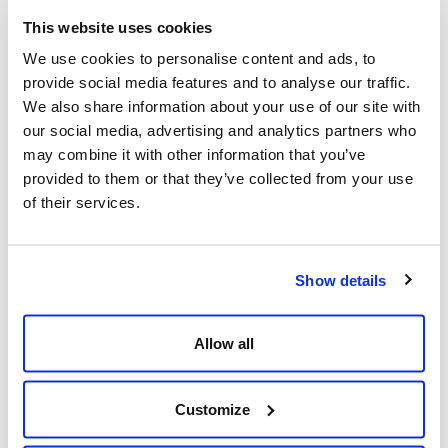
but are now forced to embrace because of
This website uses cookies
COVID. So I think that digital transformation
We use cookies to personalise content and ads, to
will eventually happen in the finance industry as
provide social media features and to analyse our traffic.
well.
We also share information about your use of our site with
our social media, advertising and analytics partners who
may combine it with other information that you’ve
provided to them or that they’ve collected from your use
Q: How has Everise fared during the COVID-19
of their services.
crisis to date? What has been the most
tangible impacts and challenges?
Show details
A: I think if you compare ourselves to many of
our peers in the industry, we've done really,
Allow all
really well. We've grown 30 percent organically
even during the COVID year, which is unheard of
Customize
in this industry. We've been able to meet the