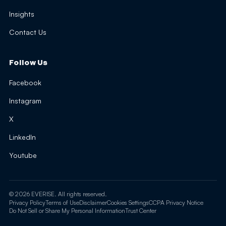
Insights
Contact Us
Follow Us
Facebook
Instagram
X
LinkedIn
Youtube
© 2026 EVERISE. All rights reserved.
Privacy Policy
Terms of Use
Disclaimer
Cookies Settings
CCPA Privacy Notice
Do Not Sell or Share My Personal Information
Trust Center