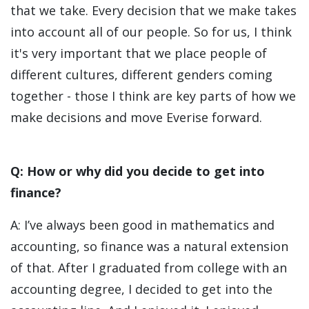
that we take. Every decision that we make takes
into account all of our people. So for us, I think
it's very important that we place people of
different cultures, different genders coming
together - those I think are key parts of how we
make decisions and move Everise forward.
Q: How or why did you decide to get into
finance?
A: I’ve always been good in mathematics and
accounting, so finance was a natural extension
of that. After I graduated from college with an
accounting degree, I decided to get into the