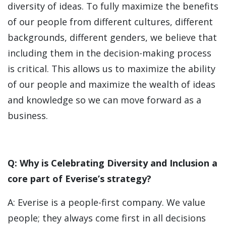
diversity of ideas. To fully maximize the benefits
of our people from different cultures, different
backgrounds, different genders, we believe that
including them in the decision-making process
is critical. This allows us to maximize the ability
of our people and maximize the wealth of ideas
and knowledge so we can move forward as a
business.
Q: Why is Celebrating Diversity and Inclusion a
core part of Everise’s strategy?
A: Everise is a people-first company. We value
people; they always come first in all decisions