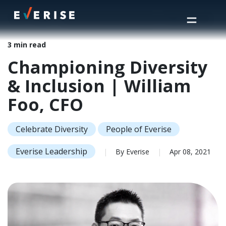
Home
>
Insights
>
Championing Diversity & Inclusion | William Foo, CFO
3 min read
Championing Diversity
& Inclusion | William
Foo, CFO
Celebrate Diversity
People of Everise
Everise Leadership
|
By Everise
|
Apr 08, 2021