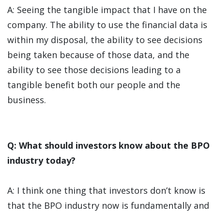
A: Seeing the tangible impact that I have on the
company. The ability to use the financial data is
within my disposal, the ability to see decisions
being taken because of those data, and the
ability to see those decisions leading to a
tangible benefit both our people and the
business.
Q: What should investors know about the BPO
industry today?
A: I think one thing that investors don’t know is
that the BPO industry now is fundamentally and