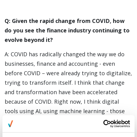
Q: Given the rapid change from COVID, how
do you see the finance industry continuing to
evolve beyond it?
A: COVID has radically changed the way we do
businesses, finance and accounting - even
before COVID – were already trying to digitalize,
trying to transform itself. I think that change
and transformation have been accelerated
because of COVID. Right now, I think digital
tools using AI, using machine learning - those
are key topics that the finance industry
generally has not really evolved and embraced