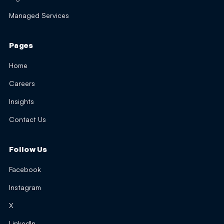
Managed Services
Pages
Home
Careers
Insights
Contact Us
Follow Us
Facebook
Instagram
X
LinkedIn