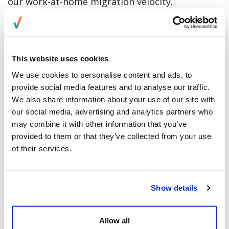
our work-at-home migration velocity.
To support our ramp, we will be deploying
leadership development training on effectively
managing a remote workforce over the next 7
This website uses cookies
days. This is on top of our Accelerator for
We use cookies to personalise content and ads, to
provide social media features and to analyse our traffic.
Supervisor Training, which has already moved
We also share information about your use of our site with
into virtual classrooms. We have also scaled our
our social media, advertising and analytics partners who
remote recruitment, which enables us to add
may combine it with other information that you’ve
new champions for our partners weekly.
provided to them or that they’ve collected from your use
of their services.
In addition, we have deployed desktop tools to
ensure our remote workforce continues to
Show details
collaborate and communicate with each other.
Leaders will be closely monitoring productivity
Allow all
and critical performance metrics as our