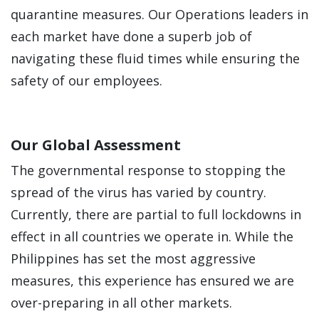
quarantine measures. Our Operations leaders in
each market have done a superb job of
navigating these fluid times while ensuring the
safety of our employees.
Our Global Assessment
The governmental response to stopping the
spread of the virus has varied by country.
Currently, there are partial to full lockdowns in
effect in all countries we operate in. While the
Philippines has set the most aggressive
measures, this experience has ensured we are
over-preparing in all other markets.