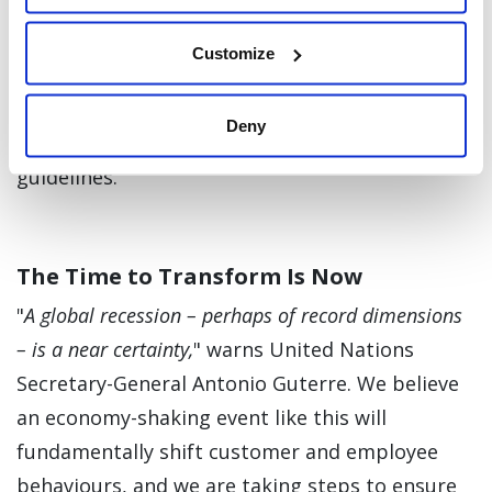
workforce adapts to working from home.
Customize
Finally, we will continue to strictly enforce the
safety precautions we’ve put in place globally,
Deny
adhering to local and regional governmental
guidelines.
The Time to Transform Is Now
"
A global recession – perhaps of record dimensions
– is a near certainty,
" warns United Nations
Secretary-General Antonio Guterre. We believe
an economy-shaking event like this will
fundamentally shift customer and employee
behaviours, and we are taking steps to ensure