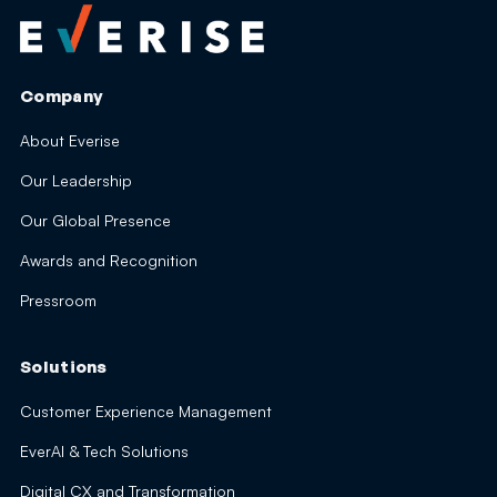
Company
About Everise
Our Leadership
Our Global Presence
Awards and Recognition
Pressroom
Solutions
Customer Experience Management
EverAI & Tech Solutions
Digital CX and Transformation