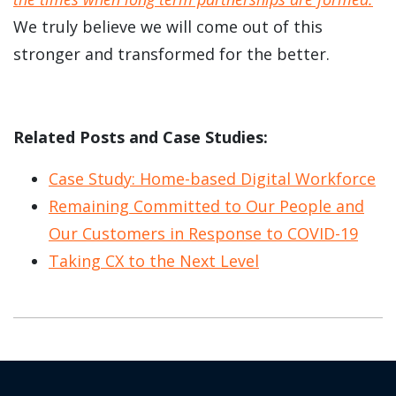
We truly believe we will come out of this
stronger and transformed for the better.
Related Posts and Case Studies:
Case Study: Home-based Digital Workforce
Remaining Committed to Our People and
Our Customers in Response to COVID-19
Taking CX to the Next Level