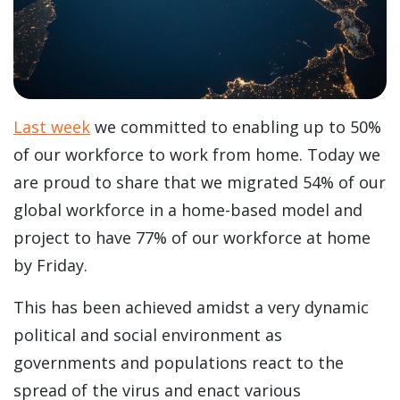
Last week
we committed to enabling up to 50%
of our workforce to work from home. Today we
are proud to share that we migrated 54% of our
global workforce in a home-based model and
project to have 77% of our workforce at home
by Friday.
This has been achieved amidst a very dynamic
political and social environment as
governments and populations react to the
spread of the virus and enact various