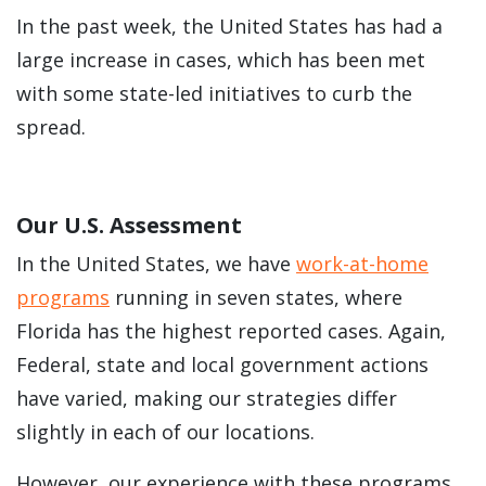
In the past week, the United States has had a
large increase in cases, which has been met
with some state-led initiatives to curb the
spread.
Our U.S. Assessment
In the United States, we have
work-at-home
programs
running in seven states, where
Florida has the highest reported cases. Again,
Federal, state and local government actions
have varied, making our strategies differ
slightly in each of our locations.
However, our experience with these programs