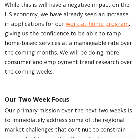
While this is will have a negative impact on the
US economy, we have already seen an increase
in applications for our
work-at-home program
,
giving us the confidence to be able to ramp
home-based services at a manageable rate over
the coming months. We will be doing more
consumer and employment trend research over
the coming weeks.
Our Two Week Focus
Our primary mission over the next two weeks is
to immediately address some of the regional
market challenges that continue to constrain