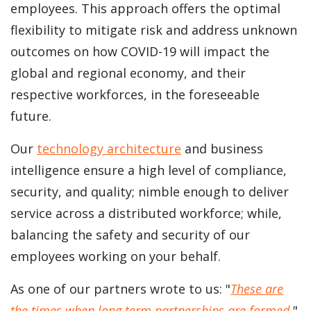
employees. This approach offers the optimal
flexibility to mitigate risk and address unknown
outcomes on how COVID-19 will impact the
global and regional economy, and their
respective workforces, in the foreseeable
future.
Our
technology architecture
and business
intelligence ensure a high level of compliance,
security, and quality; nimble enough to deliver
service across a distributed workforce; while,
balancing the safety and security of our
employees working on your behalf.
As one of our partners wrote to us: "
These are
the times when long term partnerships are formed.
"