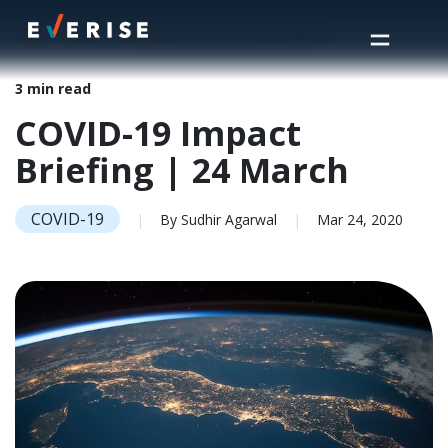
Home
>
Insights
>
COVID-19 Impact Briefing | 24 March
3 min read
COVID-19 Impact
Briefing | 24 March
COVID-19
|
By Sudhir Agarwal
|
Mar 24, 2020