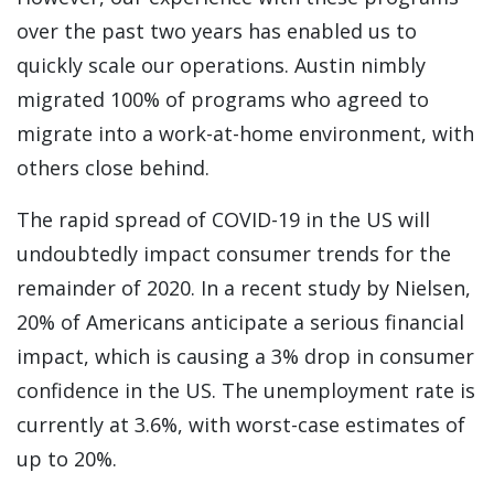
over the past two years has enabled us to
quickly scale our operations. Austin nimbly
migrated 100% of programs who agreed to
migrate into a work-at-home environment, with
others close behind.
The rapid spread of COVID-19 in the US will
undoubtedly impact consumer trends for the
remainder of 2020. In a recent study by Nielsen,
20% of Americans anticipate a serious financial
impact, which is causing a 3% drop in consumer
confidence in the US. The unemployment rate is
currently at 3.6%, with worst-case estimates of
up to 20%.