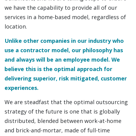
we have the capability to provide all of our
services in a home-based model, regardless of
location.
Unlike other companies in our industry who
use a contractor model, our philosophy has
and always will be an employee model. We
believe this is the optimal approach for
delivering superior, risk mitigated, customer
experiences.
We are steadfast that the optimal outsourcing
strategy of the future is one that is globally
distributed, blended between work-at-home
and brick-and-mortar, made of full-time