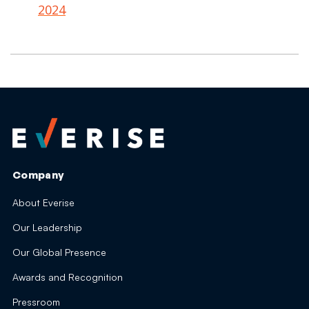
2024
Company
About Everise
Our Leadership
Our Global Presence
Awards and Recognition
Pressroom