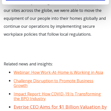
for each site. By learning from the best practices from
our sites across the globe, we were able to move the
equipment of our people into their homes globally and
continue our operations by implementing secure
workplace policies that follow local regulations.
Related news and insights:
Webinar: How Work-At-Home is Working in Asia
Challenge Disruption to Promote Business
Growth
Impact Report: How COVID-19 Is Transforming
the BPO Industry
Everise CEO Aims for $1 Billion Valuation by