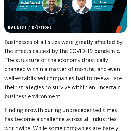
Businesses of all sizes were greatly affected by
the effects caused by the COVID-19 pandemic.
The structure of the economy drastically
changed within a matter of months, and even
well-established companies had to re-evaluate
their strategies to survive within an uncertain
business environment.
Finding growth during unprecedented times
has become a challenge across all industries
worldwide. While some companies are barely