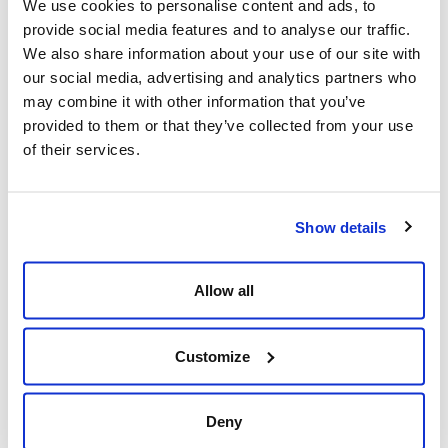
We use cookies to personalise content and ads, to
pandemic hit, the preparation needed to transition our
provide social media features and to analyse our traffic.
people in secure work-at-home environments was
We also share information about your use of our site with
easier since our systems were already in place.
our social media, advertising and analytics partners who
may combine it with other information that you’ve
provided to them or that they’ve collected from your use
2. Invest in new technologies
of their services.
Investing in new technologies allows companies to stay
ahead of technology trends and provide them with
Show details
more options to adapt swiftly to changes in the work
landscape. Our entire technology architecture was
Allow all
already in the cloud, and it enabled us to work remotely
with our people.
Customize
3. Adapt to local needs and regulations
Deny
Transitioning to work-at-home is a different challenge