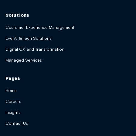
Solutions
Customer Experience Management
EverAI & Tech Solutions
Digital CX and Transformation
Managed Services
Pages
Home
Careers
Insights
Contact Us