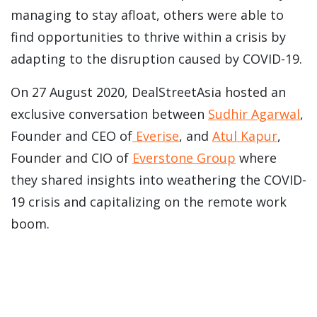
managing to stay afloat, others were able to
find opportunities to thrive within a crisis by
adapting to the disruption caused by COVID-19.
On 27 August 2020, DealStreetAsia hosted an
exclusive conversation between
Sudhir Agarwal
,
Founder and CEO of
Everise
,
and
Atul Kapur
,
Founder and CIO of
Everstone Group
where
they shared insights into weathering the COVID-
19 crisis and capitalizing on the remote work
boom.