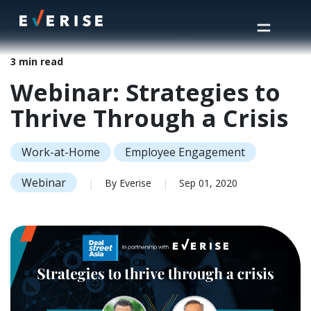
Home
>
Insights
>
Webinar: Strategies to Thrive Through a Crisis
3 min read
Webinar: Strategies to
Thrive Through a Crisis
Work-at-Home
Employee Engagement
Webinar
|
By Everise
|
Sep 01, 2020