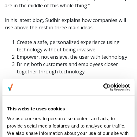
are in the middle of this whole thing.”
In his latest blog, Sudhir explains how companies will
rise above the rest in three main ideas:
Create a safe, personalized experience using
technology without being invasive
Empower, not enslave, the user with technology
Bring both customers and employees closer
together through technology
“Companies that manage to get technology to work for
its people and who are customer-first, employee-first
and people-first are the ones rising to the top,” he
This website uses cookies
added. “Although companies today have a long way to
We use cookies to personalise content and ads, to
go to strike a perfect balance between the two, we are
provide social media features and to analyse our traffic.
on the right path to creating greater experiences.”
We also share information about your use of our site with