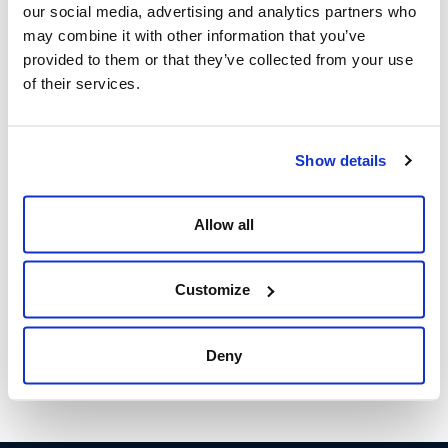
our social media, advertising and analytics partners who
Leveraging people and technology to elevate customer
may combine it with other information that you’ve
experiences should be the focus of organizations, now
provided to them or that they’ve collected from your use
and in the future.
of their services.
Related Posts:
Show details
Home-based Agents are Transforming the
CX Industry
Allow all
Challenge Disruption to Promote Business
Growth
Customize
We are People-First
Deny