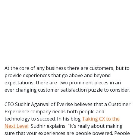
At the core of any business there are customers, but to
provide experiences that go above and beyond
expectations, there are two prominent pieces in an
ever changing customer satisfaction puzzle to consider.
CEO Sudhir Agarwal of Everise believes that a Customer
Experience company needs both people and
technology to succeed. In his blog
Taking CX to the
Next Level
, Sudhir explains, “It’s really about making
sure that your experiences are people powered. People