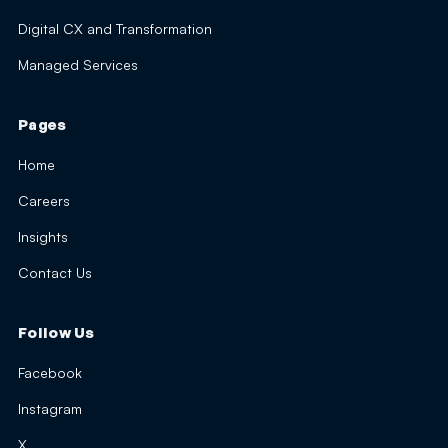
Digital CX and Transformation
Managed Services
Pages
Home
Careers
Insights
Contact Us
Follow Us
Facebook
Instagram
X