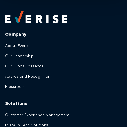
Company
About Everise
Our Leadership
Our Global Presence
Awards and Recognition
Pressroom
Solutions
Customer Experience Management
EverAI & Tech Solutions