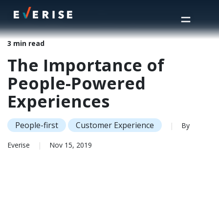
Home
>
Insights
>
The Importance of People-Powered Experiences
3 min read
The Importance of
People-Powered
Experiences
People-first
Customer Experience
|
By
Everise
|
Nov 15, 2019