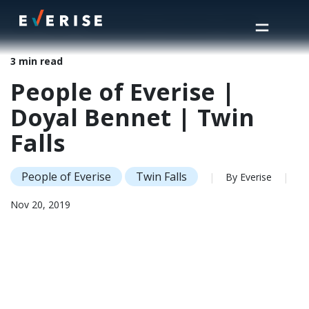
Home
>
Insights
>
People of Everise | Doyal Bennet | Twin Falls
3 min read
People of Everise |
Doyal Bennet | Twin
Falls
People of Everise
Twin Falls
|
By Everise
|
Nov 20, 2019