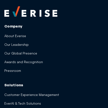
Company
About Everise
Our Leadership
Our Global Presence
Awards and Recognition
Pressroom
Solutions
Customer Experience Management
EverAI & Tech Solutions