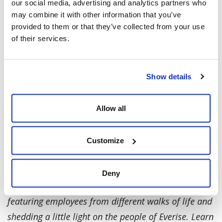
(a heritage from his Scottish-Irish background),
our social media, advertising and analytics partners who
may combine it with other information that you’ve
or just any outdoor activity.
provided to them or that they’ve collected from your use
of their services.
“I’m huge in camping and really enjoy being
outdoors. But one the things that I do is called
the highland games. Basically, if you’ve watched
Show details
Braveheart, that scene where you see the guy
throwing rocks, lifting up tree trunks and
Allow all
cabers trying to get them to turn over... that’s
part of my heritage and history because my
Customize
family on both sides are both Scottish-Irish.”
At Everise, we ensure that we put the spotlight on
Deny
the people behind our success. That’s why we are
featuring employees from different walks of life and
shedding a little light on the people of Everise. Learn