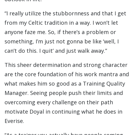
“I really utilize the stubbornness and that I get
from my Celtic tradition in a way. I won’t let
anyone faze me. So, if there’s a problem or
something, I’m just not gonna be like ‘well, I
can’t do this. I quit’ and just walk away.”
This sheer determination and strong character
are the core foundation of his work mantra and
what makes him so good as a Training Quality
Manager. Seeing people push their limits and
overcoming every challenge on their path
motivate Doyal in continuing what he does in
Everise.