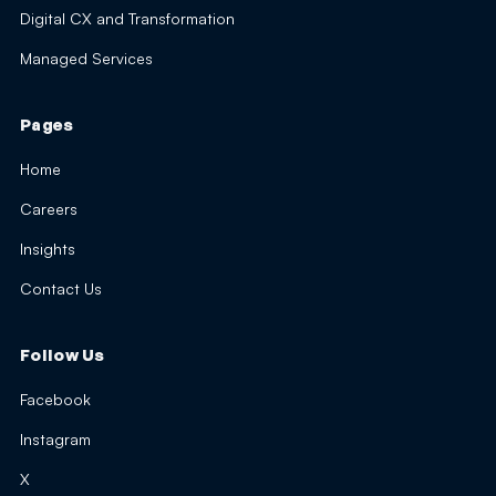
Digital CX and Transformation
Managed Services
Pages
Home
Careers
Insights
Contact Us
Follow Us
Facebook
Instagram
X