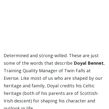
Determined and strong-willed. These are just
some of the words that describe
Doyal Bennet
,
Training Quality Manager of Twin Falls at
Everise. Like most of us who are shaped by our
heritage and family, Doyal credits his Celtic
heritage (both of his parents are of Scottish-
Irish descent) for shaping his character and
outlook in life.