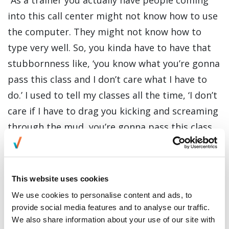
“As a trainer you actually have people coming
into this call center might not know how to use
the computer. They might not know how to
type very well. So, you kinda have to have that
stubbornness like, ‘you know what you’re gonna
pass this class and I don’t care what I have to
do.’ I used to tell my classes all the time, ‘I don’t
care if I have to drag you kicking and screaming
through the mud, you’re gonna pass this class
and you’re just gonna do just fine on the floor.’”
Being this tough and determined on his job is
This website uses cookies
also evident in the activities that he loves to do
We use cookies to personalise content and ads, to
outside of work. Whenever he has time, Doyal
provide social media features and to analyse our traffic.
likes to go camping abnd play highland games
We also share information about your use of our site with