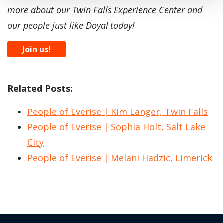
more about our Twin Falls Experience Center and
our people just like Doyal today!
Join us!
Related Posts:
People of Everise | Kim Langer, Twin Falls
People of Everise | Sophia Holt, Salt Lake
City
People of Everise | Melani Hadzic, Limerick