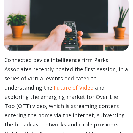
Connected device intelligence firm Parks
Associates recently hosted the first session, in a
series of virtual events dedicated to
understanding the
Future of Video
and
exploring the emerging market for Over the
Top (OTT) video, which is streaming content
entering the home via the internet, subverting
the broadcast networks and cable providers.