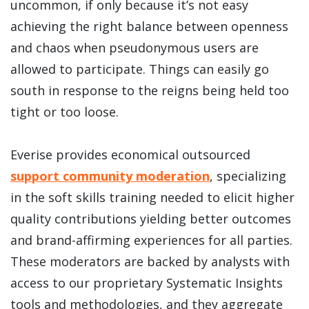
uncommon, if only because it’s not easy
achieving the right balance between openness
and chaos when pseudonymous users are
allowed to participate. Things can easily go
south in response to the reigns being held too
tight or too loose.
Everise provides economical outsourced
support community moderation
, specializing
in the soft skills training needed to elicit higher
quality contributions yielding better outcomes
and brand-affirming experiences for all parties.
These moderators are backed by analysts with
access to our proprietary Systematic Insights
tools and methodologies, and they aggregate