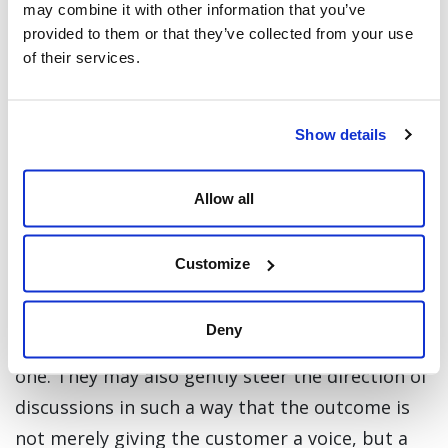
may combine it with other information that you’ve
provided to them or that they’ve collected from your use
of their services.
And yes, they do this for free. Some people are
just natural born helpers and expect nothing
more in return than badges to show off on their
Show details
profiles.
Allow all
These sites cannot be run entirely by the users.
Instead, a surprisingly small contingent of
Customize
trained content moderators remain on hand to
ensure that there is no abuse of the platform
Deny
and that the general mood remains a positive
one. They may also gently steer the direction of
discussions in such a way that the outcome is
not merely giving the customer a voice, but a