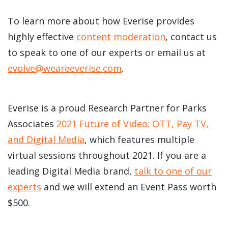
To learn more about how Everise provides
highly effective
content moderation
, contact us
to speak to one of our experts or email us at
evolve@weareeverise.com
.
Everise is a proud Research Partner for Parks
Associates
2021 Future of Video: OTT, Pay TV,
and Digital Media
, which features multiple
virtual sessions throughout 2021. If you are a
leading Digital Media brand,
talk to one of our
experts
and we will extend an Event Pass worth
$500.