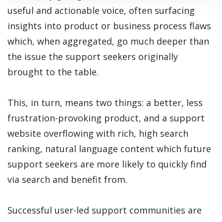
useful and actionable voice, often surfacing
insights into product or business process flaws
which, when aggregated, go much deeper than
the issue the support seekers originally
brought to the table.
This, in turn, means two things: a better, less
frustration-provoking product, and a support
website overflowing with rich, high search
ranking, natural language content which future
support seekers are more likely to quickly find
via search and benefit from.
Successful user-led support communities are