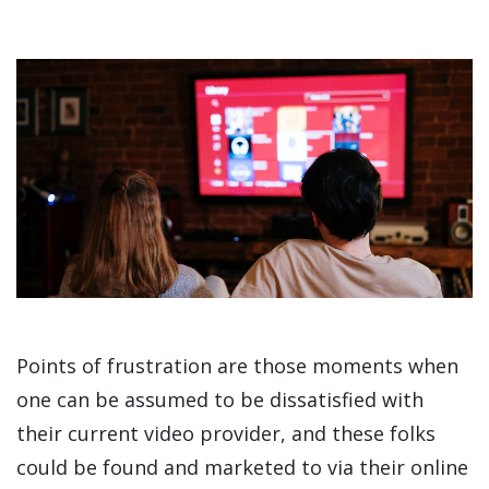
Points of frustration are those moments when
one can be assumed to be dissatisfied with
their current video provider, and these folks
could be found and marketed to via their online