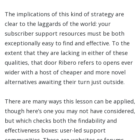
The implications of this kind of strategy are
clear to the laggards of the world: your
subscriber support resources must be both
exceptionally easy to find and effective. To the
extent that they are lacking in either of these
qualities, that door Ribero refers to opens ever
wider with a host of cheaper and more novel
alternatives awaiting their turn just outside.
There are many ways this lesson can be applied,
though here’s one you may not have considered,
but which checks both the findability and
effectiveness boxes: user-led support
communities. These are websites or forums