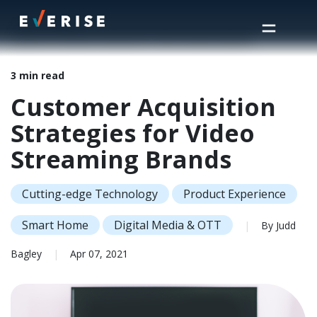
Home
>
Insights
>
Customer Acquisition Strategies for Video Streaming Brands
3 min read
Customer Acquisition
Strategies for Video
Streaming Brands
Cutting-edge Technology
Product Experience
Smart Home
Digital Media & OTT
|
By Judd
Bagley
|
Apr 07, 2021