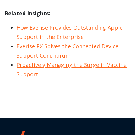
Related Insights:
How Everise Provides Outstanding Apple
Support in the Enterprise
Everise PX Solves the Connected Device
Support Conundrum
Proactively Managing the Surge in Vaccine
Support