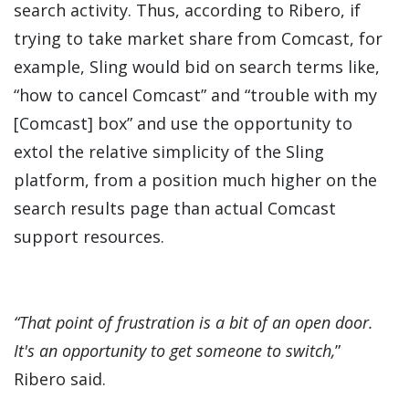
search activity. Thus, according to Ribero, if
trying to take market share from Comcast, for
example, Sling would bid on search terms like,
“how to cancel Comcast” and “trouble with my
[Comcast] box” and use the opportunity to
extol the relative simplicity of the Sling
platform, from a position much higher on the
search results page than actual Comcast
support resources.
“That point of frustration is a bit of an open door.
It's an opportunity to get someone to switch,
”
Ribero said.