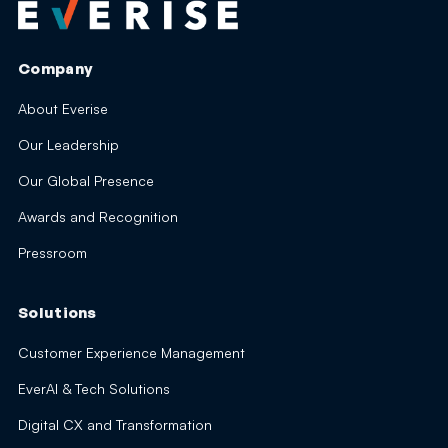
Company
About Everise
Our Leadership
Our Global Presence
Awards and Recognition
Pressroom
Solutions
Customer Experience Management
EverAI & Tech Solutions
Digital CX and Transformation