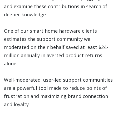
and examine these contributions in search of
deeper knowledge.
One of our smart home hardware clients
estimates the support community we
moderated on their behalf saved at least $24-
million annually in averted product returns
alone.
Well-moderated, user-led support communities
are a powerful tool made to reduce points of
frustration and maximizing brand connection
and loyalty.