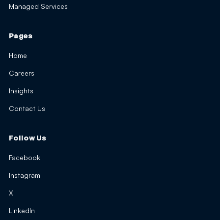
Managed Services
Pages
Home
Careers
Insights
Contact Us
Follow Us
Facebook
Instagram
X
LinkedIn