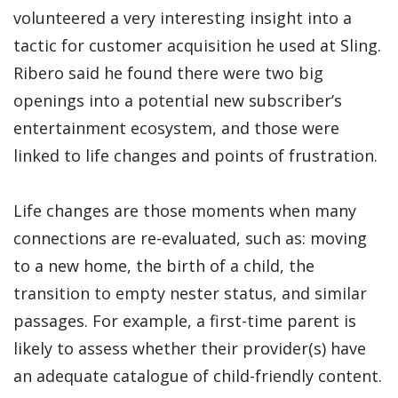
volunteered a very interesting insight into a
tactic for customer acquisition he used at Sling.
Ribero said he found there were two big
openings into a potential new subscriber’s
entertainment ecosystem, and those were
linked to life changes and points of frustration.
Life changes are those moments when many
connections are re-evaluated, such as: moving
to a new home, the birth of a child, the
transition to empty nester status, and similar
passages. For example, a first-time parent is
likely to assess whether their provider(s) have
an adequate catalogue of child-friendly content.