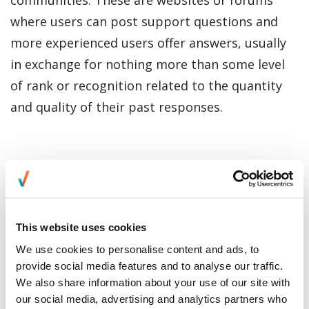
where users can post support questions and
more experienced users offer answers, usually
in exchange for nothing more than some level
of rank or recognition related to the quantity
and quality of their past responses.
This website uses cookies
We use cookies to personalise content and ads, to
provide social media features and to analyse our traffic.
We also share information about your use of our site with
our social media, advertising and analytics partners who