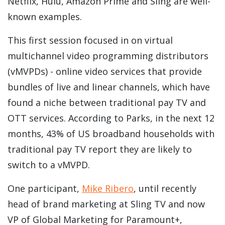
Netflix, Hulu, Amazon Prime and Sling are well-
known examples.
This first session focused in on virtual
multichannel video programming distributors
(vMVPDs) - online video services that provide
bundles of live and linear channels, which have
found a niche between traditional pay TV and
OTT services. According to Parks,
in the next 12
months, 43% of US broadband households with
traditional pay TV report they are likely to
switch to a vMVPD.
One participant,
Mike Ribero
, until recently
head of brand marketing at Sling TV and now
VP of Global Marketing for Paramount+,