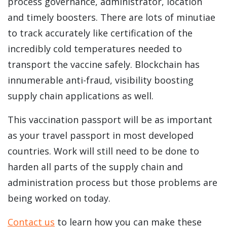
process governance, administrator, location
and timely boosters. There are lots of minutiae
to track accurately like certification of the
incredibly cold temperatures needed to
transport the vaccine safely.
Blockchain has
innumerable anti-fraud, visibility boosting
supply chain applications as well.
This vaccination passport will be as important
as your travel passport in most developed
countries. Work will still need to be done to
harden all parts of the supply chain and
administration process but those problems are
being worked on today.
Contact us
to learn how you can make these