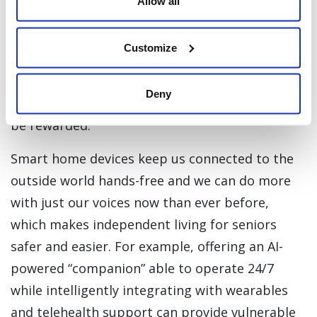
Allow all
A recent LinkedIn News poll found that 74% of
people think that
telemedicine
will continue to
Customize
be popular with consumers post-pandemic.
Companies offering consumers -- particularly
Deny
seniors -- simple access to health services will
be rewarded.
Smart home devices keep us connected to the
outside world hands-free and we can do more
with just our voices now than ever before,
which makes independent living for seniors
safer and easier. For example, offering an AI-
powered “companion” able to operate 24/7
while intelligently integrating with wearables
and telehealth support can provide vulnerable