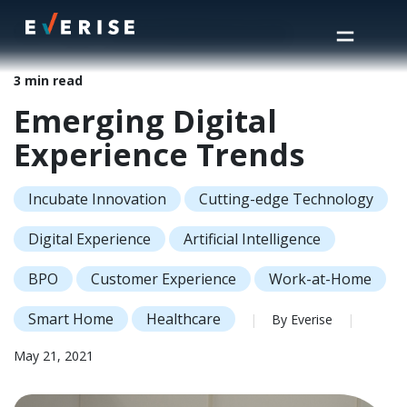
Home
>
Insights
>
Emerging Digital Experience Trends
3 min read
Emerging Digital
Experience Trends
Incubate Innovation
Cutting-edge Technology
Digital Experience
Artificial Intelligence
BPO
Customer Experience
Work-at-Home
Smart Home
Healthcare
|
By Everise
|
May 21, 2021