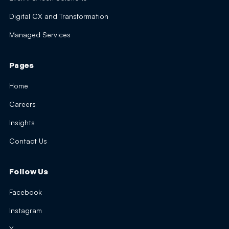
Digital CX and Transformation
Managed Services
Pages
Home
Careers
Insights
Contact Us
Follow Us
Facebook
Instagram
X