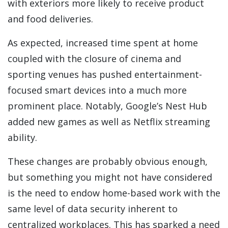
with exteriors more likely to receive product
and food deliveries.
As expected, increased time spent at home
coupled with the closure of cinema and
sporting venues has pushed entertainment-
focused smart devices into a much more
prominent place. Notably, Google’s Nest Hub
added new games as well as Netflix streaming
ability.
These changes are probably obvious enough,
but something you might not have considered
is the need to endow home-based work with the
same level of data security inherent to
centralized workplaces. This has sparked a need