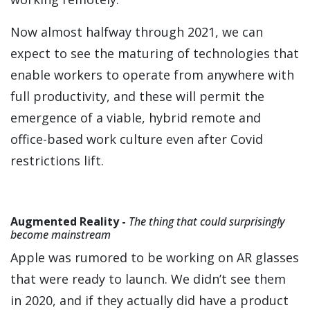
Now almost halfway through 2021, we can
expect to see the maturing of technologies that
enable workers to operate from anywhere with
full productivity, and these will permit the
emergence of a viable, hybrid remote and
office-based work culture even after Covid
restrictions lift.
Augmented Reality -
The thing that could surprisingly
become mainstream
Apple was rumored to be working on AR glasses
that were ready to launch. We didn’t see them
in 2020, and if they actually did have a product