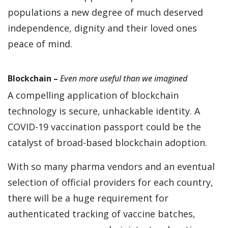
populations a new degree of much deserved
independence, dignity and their loved ones
peace of mind.
Blockchain –
Even more useful than we imagined
A compelling application of blockchain
technology is secure, unhackable identity. A
COVID-19 vaccination passport could be the
catalyst of broad-based blockchain adoption.
With so many pharma vendors and an eventual
selection of official providers for each country,
there will be a huge requirement for
authenticated tracking of vaccine batches,