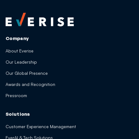
Company
About Everise
Our Leadership
Our Global Presence
Awards and Recognition
Pressroom
Solutions
Customer Experience Management
EverAI & Tech Solutions