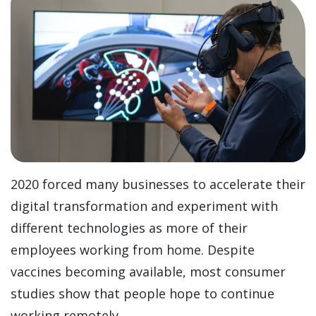
2020 forced many businesses to accelerate their
digital transformation and experiment with
different technologies as more of their
employees working from home. Despite
vaccines becoming available, most consumer
studies show that people hope to continue
working remotely.