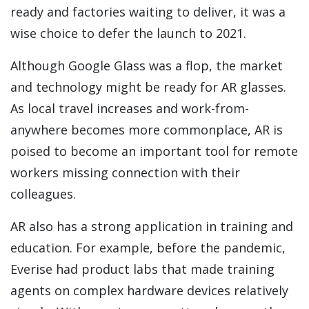
ready and factories waiting to deliver, it was a
wise choice to defer the launch to 2021.
Although Google Glass was a flop, the market
and technology might be ready for AR glasses.
As local travel increases and work-from-
anywhere becomes more commonplace, AR is
poised to become an important tool for remote
workers missing connection with their
colleagues.
AR also has a strong application in training and
education. For example, before the pandemic,
Everise had product labs that made training
agents on complex hardware devices relatively