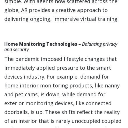
simple. With agents now scattered across the
globe, AR provides a creative approach to
delivering ongoing, immersive virtual training.
Home Monitoring Technologies –
Balancing privacy
and security
The pandemic imposed lifestyle changes that
immediately applied pressure to the smart
devices industry. For example, demand for
home interior monitoring products, like nanny
and pet cams, is down, while demand for
exterior monitoring devices, like connected
doorbells, is up. These shifts reflect the reality
of an interior that is rarely unoccupied coupled