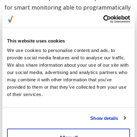
for smart monitoring able to programmatically
prevent unauthorized actions – such as
manually capturing on-screen data or allowing
unauthorized individuals (often residents of the
This website uses cookies
same home where the work is being done) from
We use cookies to personalise content and ads, to
glimpsing such info. Everise’s Smart Secure
provide social media features and to analyse our traffic.
solution is how we use remote worker
We also share information about your use of our site with
our social media, advertising and analytics partners who
monitoring to keep personal health and
may combine it with other information that you’ve
financial information secure in home office
provided to them or that they’ve collected from your use
settings.
of their services.
Related Content:
Contractor or Full-time Employee:
What Work-at-Home Model is Best?
Show details
HealthTech –
Enabling independent living