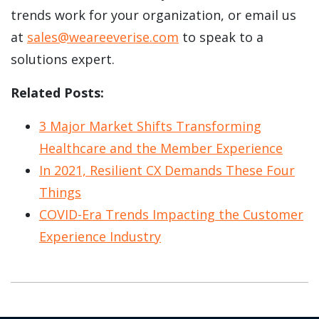
trends work for your organization, or email us
at
sales@weareeverise.com
to speak to a
solutions expert.
Related Posts:
3 Major Market Shifts Transforming
Healthcare and the Member Experience
In 2021, Resilient CX Demands These Four
Things
COVID-Era Trends Impacting the Customer
Experience Industry