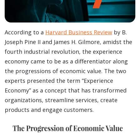
According to a
Harvard Business Review
by B.
Joseph Pine II and James H. Gilmore, amidst the
fourth industrial revolution, the experience
economy came to be as a differentiator along
the progressions of economic value. The two
experts presented the term “Experience
Economy” as a concept that has transformed
organizations, streamline services, create
products and engage customers.