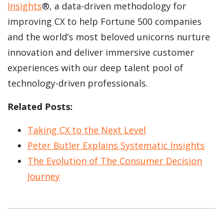
Insights
®, a data-driven methodology for
improving CX to help Fortune 500 companies
and the world’s most beloved unicorns nurture
innovation and deliver immersive customer
experiences with our deep talent pool of
technology-driven professionals.
Related Posts:
Taking CX to the Next Level
Peter Butler Explains Systematic Insights
The Evolution of The Consumer Decision
Journey