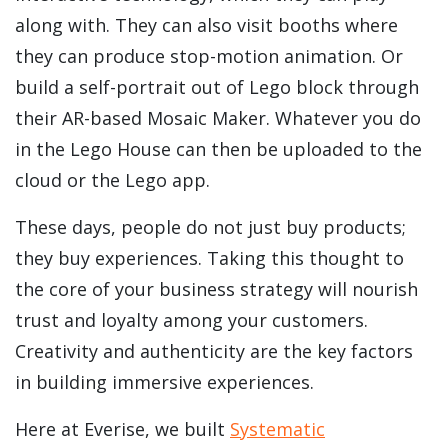
along with. They can also visit booths where
they can produce stop-motion animation. Or
build a self-portrait out of Lego block through
their AR-based Mosaic Maker. Whatever you do
in the Lego House can then be uploaded to the
cloud or the Lego app.
These days, people do not just buy products;
they buy experiences. Taking this thought to
the core of your business strategy will nourish
trust and loyalty among your customers.
Creativity and authenticity are the key factors
in building immersive experiences.
Here at Everise, we built
Systematic