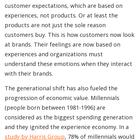
customer expectations, which are based on
experiences, not products. Or at least the
products are not just the sole reason
customers buy. This is how customers now look
at brands. Their feelings are now based on
experiences and organizations must
understand these emotions when they interact
with their brands.
The generational shift has also fueled the
progression of economic value. Millennials
(people born between 1981-1996) are
considered as the biggest spending generation
and they ignited the experience economy. In a
study by Harris Group
, 78% of millennials would