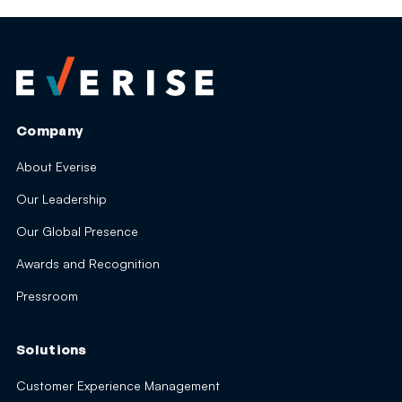
Company
About Everise
Our Leadership
Our Global Presence
Awards and Recognition
Pressroom
Solutions
Customer Experience Management