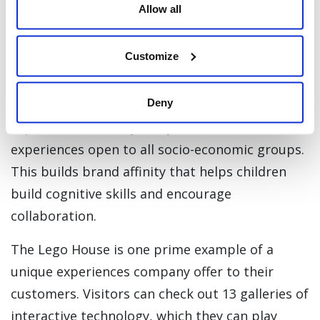
Allow all
them.
Lego the Past, On to the Future
Customize
While many toy companies have faded in the
Deny
digital age, Lego is still thriving in this growing
experience economy. They launched in-store
experiences open to all socio-economic groups.
This builds brand affinity that helps children
build cognitive skills and encourage
collaboration.
The Lego House is one prime example of a
unique experiences company offer to their
customers. Visitors can check out 13 galleries of
interactive technology, which they can play