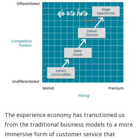
The experience economy has transitioned us
from the traditional business models to a more
immersive form of customer service that