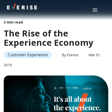
Home
>
Insights
>
The Rise of the Experience Economy
3 min read
The Rise of the
Experience Economy
Customer Experience
|
By Everise
|
Mar 01,
2019