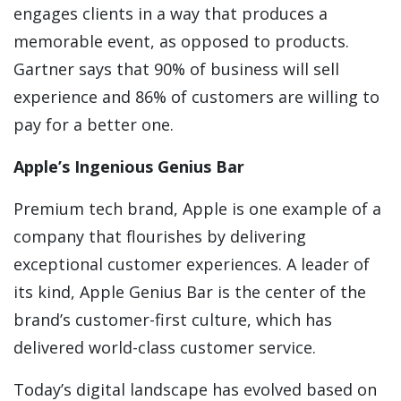
engages clients in a way that produces a
memorable event, as opposed to products.
Gartner says that 90% of business will sell
experience and 86% of customers are willing to
pay for a better one.
Apple’s Ingenious Genius Bar
Premium tech brand, Apple is one example of a
company that flourishes by delivering
exceptional customer experiences. A leader of
its kind, Apple Genius Bar is the center of the
brand’s customer-first culture, which has
delivered world-class customer service.
Today’s digital landscape has evolved based on