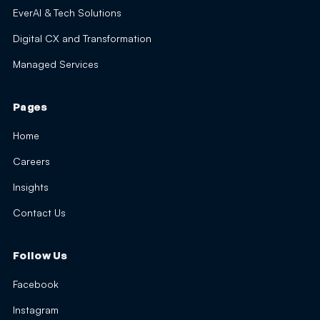
EverAI & Tech Solutions
Digital CX and Transformation
Managed Services
Pages
Home
Careers
Insights
Contact Us
Follow Us
Facebook
Instagram