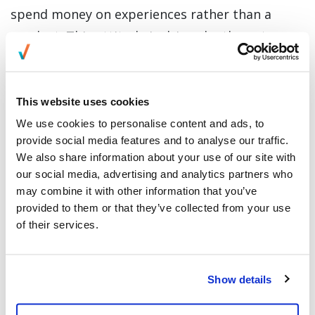
spend money on experiences rather than a
product. This attitude is driven by the nature
of “FOMO” or fear of missing out, wherein the
younger generation share experiences that will
improve their online and offline reputation.
This website uses cookies
We use cookies to personalise content and ads, to
Companies are now banking on creating
provide social media features and to analyse our traffic.
experiences that would hit millennials fear of
We also share information about your use of our site with
our social media, advertising and analytics partners who
missing out. They now offer authentic relevant
may combine it with other information that you’ve
experiences that come with a purchase, instead
provided to them or that they’ve collected from your use
of highlighting the benefits of the items they
of their services.
are selling. Customer experience is not
based solely on the way companies deliver their
Show details
services, but more on the personal value that
they ascribed to customers who experience