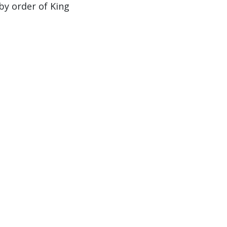
by order of King