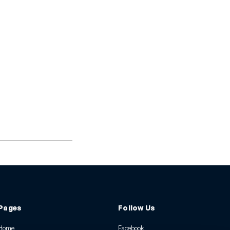
Pages
Follow Us
Home
Facebook