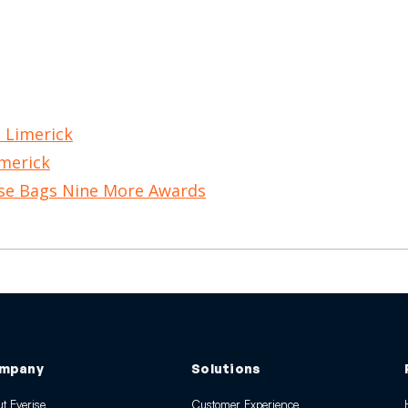
, Limerick
imerick
ise Bags Nine More Awards
mpany
Solutions
t Everise
Customer Experience