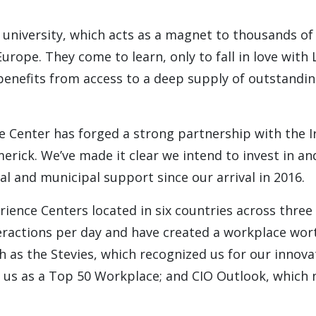
 university, which acts as a magnet to thousands of
ope. They come to learn, only to fall in love with L
 benefits from access to a deep supply of outstandin
e Center has forged a strong partnership with the I
erick. We’ve made it clear we intend to invest in a
al and municipal support since our arrival in 2016.
erience Centers located in six countries across three
eractions per day and have created a workplace wor
 as the Stevies, which recognized us for our innova
d us as a Top 50 Workplace; and CIO Outlook, which