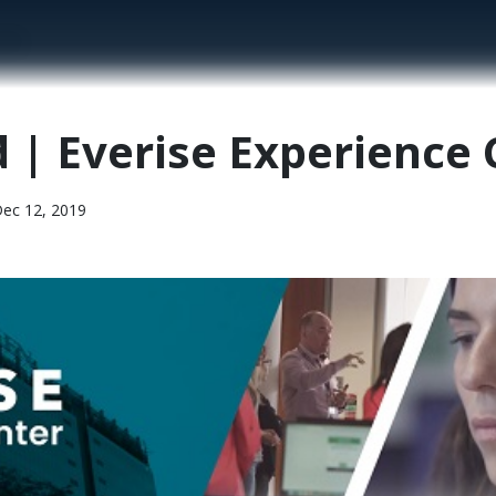
enter
d | Everise Experience
c 12, 2019