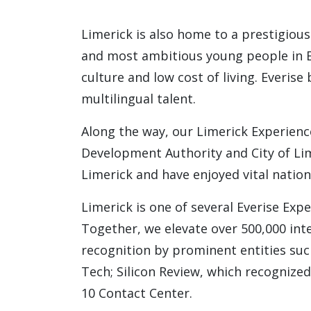
Limerick is also home to a prestigious
and most ambitious young people in Eur
culture and low cost of living. Everise
multilingual talent.
Along the way, our Limerick Experienc
Development Authority and City of Lim
Limerick and have enjoyed vital nation
Limerick is one of several Everise Exp
Together, we elevate over 500,000 int
recognition by prominent entities such
Tech; Silicon Review, which recognize
10 Contact Center.