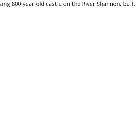
ng 800-year-old castle on the River Shannon, built 