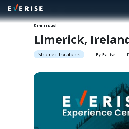
Home
>
Insights
>
Limerick, Ireland | Everise Experience C
3 min read
Limerick, Irelan
Strategic Locations
|
By Everise
|
De