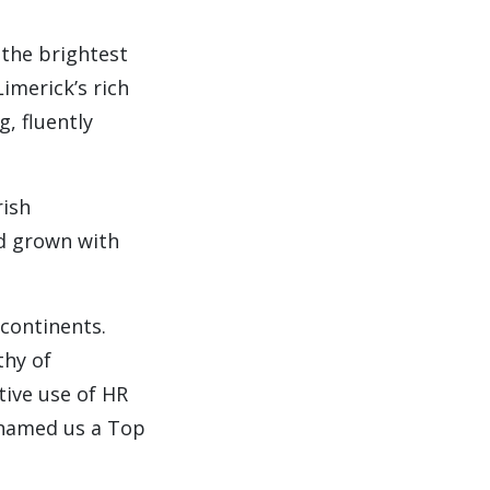
 the brightest
imerick’s rich
g, fluently
rish
nd grown with
 continents.
thy of
tive use of HR
 named us a Top