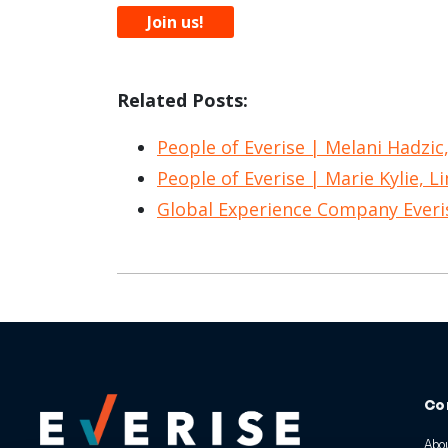
Join us!
Related Posts:
People of Everise | Melani Hadzic
People of Everise | Marie Kylie, L
Global Experience Company Ever
Co
Abou