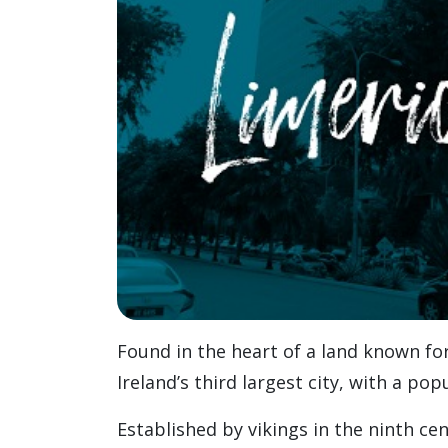
Found in the heart of a land known for
Ireland’s third largest city, with a pop
Established by vikings in the ninth ce