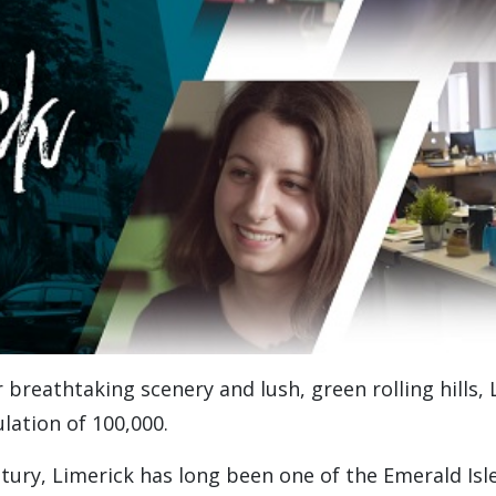
 breathtaking scenery and lush, green rolling hills, 
ulation of 100,000.
ntury, Limerick has long been one of the Emerald Isl