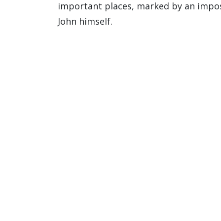
important places, marked by an imposi
John himself.