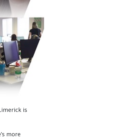
Limerick is
e’s more