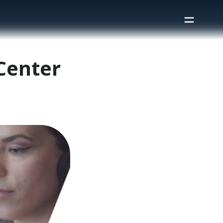
 Center