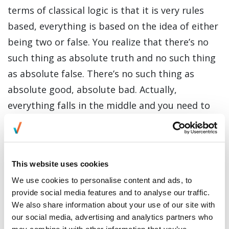
terms of classical logic is that it is very rules
based, everything is based on the idea of either
being two or false. You realize that there’s no
such thing as absolute truth and no such thing
as absolute false. There’s no such thing as
absolute good, absolute bad. Actually,
everything falls in the middle and you need to
take into account the entire context to
understand how it actually works."
This website uses cookies
We use cookies to personalise content and ads, to
Since becoming part of Everise DX as an
provide social media features and to analyse our traffic.
Employee Experience Consultant, her
We also share information about your use of our site with
background in philosophy has been particularly
our social media, advertising and analytics partners who
may combine it with other information that you’ve