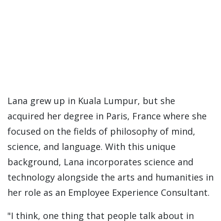
Lana grew up in Kuala Lumpur, but she
acquired her degree in Paris, France where she
focused on the fields of philosophy of mind,
science, and language. With this unique
background, Lana incorporates science and
technology alongside the arts and humanities in
her role as an Employee Experience Consultant.
"I think, one thing that people talk about in