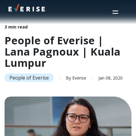
Home
>
Insights
>
People of Everise | Lana Pagnoux | Kuala Lumpur
3 min read
People of Everise |
Lana Pagnoux | Kuala
Lumpur
People of Everise
|
By Everise
|
Jan 08, 2020