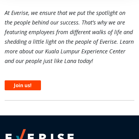
At Everise, we ensure that we put the spotlight on
the people behind our success. That’s why we are
featuring employees from different walks of life and
shedding a little light on the people of Everise. Learn
more about our Kuala Lumpur Experience Center
and our people just like Lana today!
Join us!