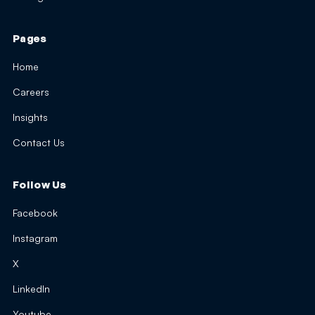
Pages
Home
Careers
Insights
Contact Us
Follow Us
Facebook
Instagram
X
LinkedIn
Youtube