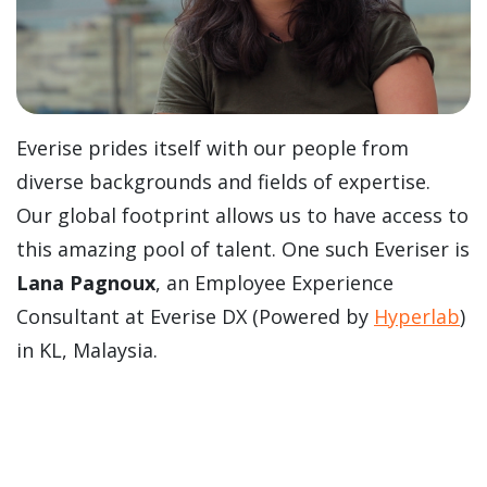
Everise prides itself with our people from
diverse backgrounds and fields of expertise.
Our global footprint allows us to have access to
this amazing pool of talent. One such Everiser is
Lana Pagnoux
, an Employee Experience
Consultant at Everise DX (Powered by
Hyperlab
)
in KL, Malaysia.