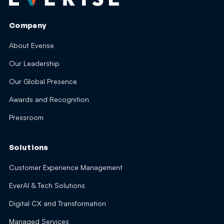
Company
About Everise
Our Leadership
Our Global Presence
Awards and Recognition
Pressroom
Solutions
Customer Experience Management
EverAI & Tech Solutions
Digital CX and Transformation
Managed Services