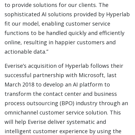
to provide solutions for our clients. The
sophisticated AI solutions provided by Hyperlab
fit our model, enabling customer service
functions to be handled quickly and efficiently
online, resulting in happier customers and
actionable data.”
Everise’s acquisition of Hyperlab follows their
successful partnership with Microsoft, last
March 2018 to develop an AI platform to
transform the contact center and business
process outsourcing (BPO) industry through an
omnichannel customer service solution. This
will help Everise deliver systematic and
intelligent customer experience by using the