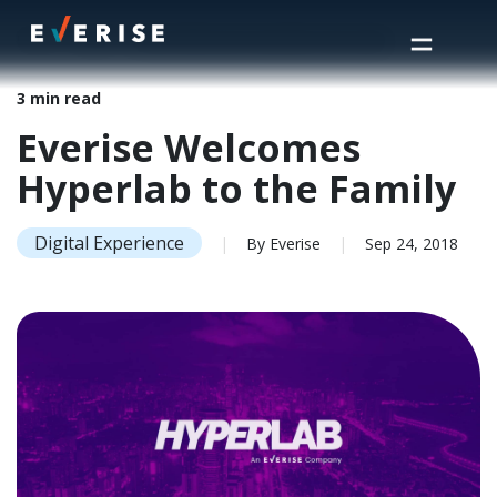
Home
>
Insights
>
Everise Welcomes Hyperlab to the Family
3 min read
Everise Welcomes
Hyperlab to the Family
Digital Experience
|
By Everise
|
Sep 24, 2018