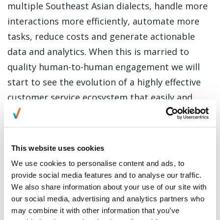
multiple Southeast Asian dialects, handle more
interactions more efficiently, automate more
tasks, reduce costs and generate actionable
data and analytics. When this is married to
quality human-to-human engagement we will
start to see the evolution of a highly effective
customer service ecosystem that easily and
smoothly spans the online and physical worlds.
These are exciting times for Everise, our clients,
and the wider BPO industry.”
This website uses cookies
We use cookies to personalise content and ads, to
Hyperlab is also working with some of Asia’s
provide social media features and to analyse our traffic.
largest financial services and
We also share information about your use of our site with
telecommunication companies, such as Maxis,
our social media, advertising and analytics partners who
Hong Leong Bank and Zurich Insurance. Using
may combine it with other information that you’ve