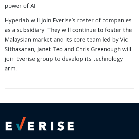
power of AI.
Hyperlab will join Everise’s roster of companies
as a subsidiary. They will continue to foster the
Malaysian market and its core team led by Vic
Sithasanan, Janet Teo and Chris Greenough will
join Everise group to develop its technology
arm.