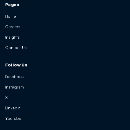
Pages
Home
Careers
Insights
Contact Us
Follow Us
Facebook
Instagram
X
LinkedIn
Youtube