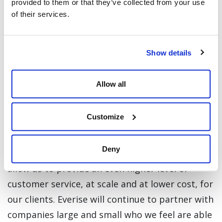
provided to them or that they’ve collected from your use
their automation affinity planning tool,
of their services.
Hyperlab aims to help companies have a
seamless blend of autonomous digital and
human workforce.
Show details
“Hyperlab is a true example of the wealth of
Allow all
start-up talent that exists in the region,” says
Atul Kapur, co-founder of Everstone and Board
Customize
Member of Everise. He added, “the company’s
highly conversational AI solutions will integrate
Deny
perfectly into our own BPO solutions and will
allow us to provide an even higher level of
customer service, at scale and at lower cost, for
our clients. Everise will continue to partner with
companies large and small who we feel are able