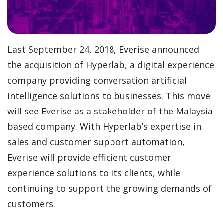
Last September 24, 2018, Everise announced
the acquisition of Hyperlab, a digital experience
company providing conversation artificial
intelligence solutions to businesses. This move
will see Everise as a stakeholder of the Malaysia-
based company. With Hyperlab’s expertise in
sales and customer support automation,
Everise will provide efficient customer
experience solutions to its clients, while
continuing to support the growing demands of
customers.