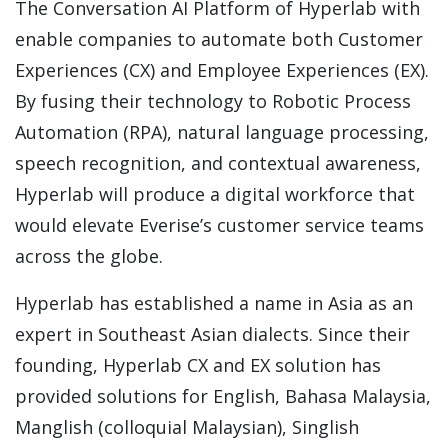
The Conversation AI Platform of Hyperlab with
enable companies to automate both Customer
Experiences (CX) and Employee Experiences (EX).
By fusing their technology to Robotic Process
Automation (RPA), natural language processing,
speech recognition, and contextual awareness,
Hyperlab will produce a digital workforce that
would elevate Everise’s customer service teams
across the globe.
Hyperlab has established a name in Asia as an
expert in Southeast Asian dialects. Since their
founding, Hyperlab CX and EX solution has
provided solutions for English, Bahasa Malaysia,
Manglish (colloquial Malaysian), Singlish