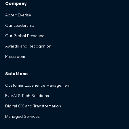
Company
About Everise
Our Leadership
Our Global Presence
Awards and Recognition
Pressroom
Solutions
Customer Experience Management
EverAI & Tech Solutions
Digital CX and Transformation
Managed Services