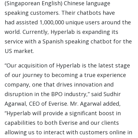
(Singaporean English) Chinese language
speaking customers. Their chatbots have
had assisted 1,000,000 unique users around the
world. Currently, Hyperlab is expanding its
service with a Spanish speaking chatbot for the
US market.
“Our acquisition of Hyperlab is the latest stage
of our journey to becoming a true experience
company, one that drives innovation and
disruption in the BPO industry,” said Sudhir
Agarwal, CEO of Everise. Mr. Agarwal added,
“Hyperlab will provide a significant boost in
capabilities to both Everise and our clients
allowing us to interact with customers online in