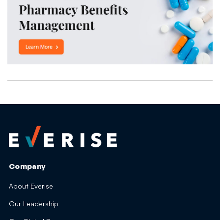
Company
About Everise
Our Leadership