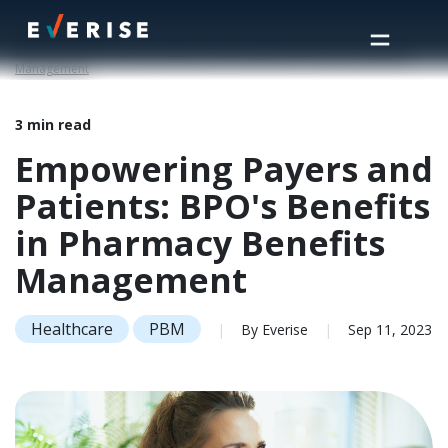
Home
>
Insights
>
Empowering Payers and Patients: BPO's Benefits in Pharmacy Benefits
Management
3 min read
Empowering Payers and
Patients: BPO's Benefits
in Pharmacy Benefits
Management
Healthcare
PBM
|
By Everise
|
Sep 11, 2023