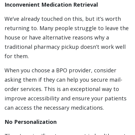
Inconvenient Medication Retrieval
We’ve already touched on this, but it’s worth
returning to. Many people struggle to leave the
house or have alternative reasons why a
traditional pharmacy pickup doesn’t work well
for them.
When you choose a BPO provider, consider
asking them if they can help you secure mail-
order services. This is an exceptional way to
improve accessibility and ensure your patients
can access the necessary medications.
No Personalization