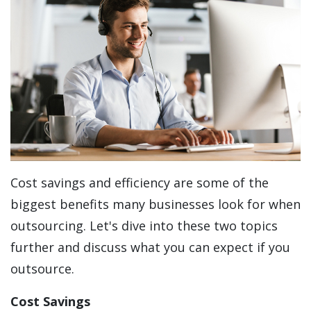
Cost savings and efficiency are some of the
biggest benefits many businesses look for when
outsourcing. Let's dive into these two topics
further and discuss what you can expect if you
outsource.
Cost Savings