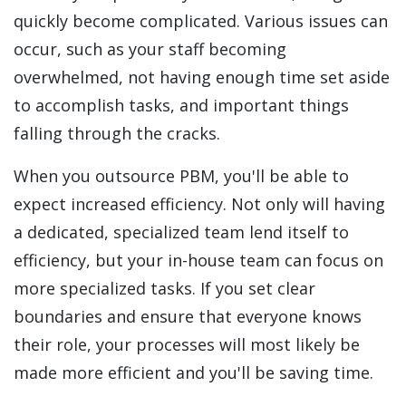
quickly become complicated. Various issues can
occur, such as your staff becoming
overwhelmed, not having enough time set aside
to accomplish tasks, and important things
falling through the cracks.
When you outsource PBM, you'll be able to
expect increased efficiency. Not only will having
a dedicated, specialized team lend itself to
efficiency, but your in-house team can focus on
more specialized tasks. If you set clear
boundaries and ensure that everyone knows
their role, your processes will most likely be
made more efficient and you'll be saving time.