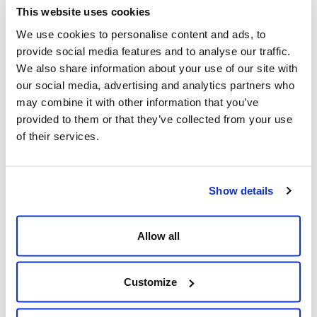
This website uses cookies
Budget-Unfriendly Options
We use cookies to personalise content and ads, to
provide social media features and to analyse our traffic.
One of the biggest hurdles many patients face
We also share information about your use of our site with
in the current healthcare system is rising
our social media, advertising and analytics partners who
may combine it with other information that you’ve
medication costs. Outsourcing can ensure that
provided to them or that they’ve collected from your use
your patients are made aware of alternative,
of their services.
more budget-friendly options. The right BPO
provider will be able to walk your patients
Show details
through potential ways to save money and
ensure that they feel confident in their
medication decisions.
Allow all
Lack of Information
Customize
Unfortunately, many people have unanswered