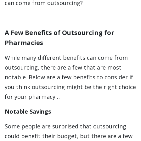
can come from outsourcing?
A Few Benefits of Outsourcing for
Pharmacies
While many different benefits can come from
outsourcing, there are a few that are most
notable. Below are a few benefits to consider if
you think outsourcing might be the right choice
for your pharmacy…
Notable Savings
Some people are surprised that outsourcing
could benefit their budget, but there are a few