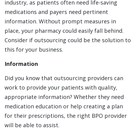
industry, as patients often need life-saving
medications and payers need pertinent
information. Without prompt measures in
place, your pharmacy could easily fall behind.
Consider if outsourcing could be the solution to
this for your business.
Information
Did you know that outsourcing providers can
work to provide your patients with quality,
appropriate information? Whether they need
medication education or help creating a plan
for their prescriptions, the right BPO provider
will be able to assist.