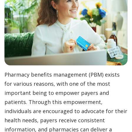
Pharmacy benefits management (PBM) exists
for various reasons, with one of the most
important being to empower payers and
patients. Through this empowerment,
individuals are encouraged to advocate for their
health needs, payers receive consistent
information, and pharmacies can deliver a