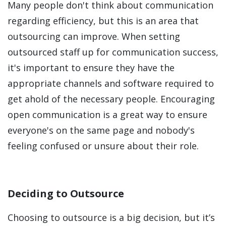
Many people don't think about communication
regarding efficiency, but this is an area that
outsourcing can improve. When setting
outsourced staff up for communication success,
it's important to ensure they have the
appropriate channels and software required to
get ahold of the necessary people. Encouraging
open communication is a great way to ensure
everyone's on the same page and nobody's
feeling confused or unsure about their role.
Deciding to Outsource
Choosing to outsource is a big decision, but it’s