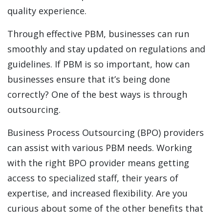
quality experience.
Through effective PBM, businesses can run
smoothly and stay updated on regulations and
guidelines. If PBM is so important, how can
businesses ensure that it’s being done
correctly? One of the best ways is through
outsourcing.
Business Process Outsourcing (BPO) providers
can assist with various PBM needs. Working
with the right BPO provider means getting
access to specialized staff, their years of
expertise, and increased flexibility. Are you
curious about some of the other benefits that