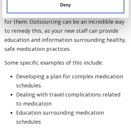
questions about their medications or how to
Deny
establish a medication routine that works well
for them. Outsourcing can be an incredible way
to remedy this, as your new staff can provide
education and information surrounding healthy,
safe medication practices.
Some specific examples of this include:
Developing a plan for complex medication
schedules
Dealing with travel complications related
to medication
Education surrounding medication
schedules