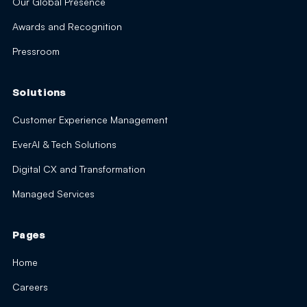
Our Global Presence
Awards and Recognition
Pressroom
Solutions
Customer Experience Management
EverAI & Tech Solutions
Digital CX and Transformation
Managed Services
Pages
Home
Careers