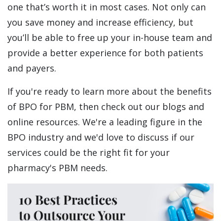
one that’s worth it in most cases. Not only can
you save money and increase efficiency, but
you’ll be able to free up your in-house team and
provide a better experience for both patients
and payers.
If you're ready to learn more about the benefits
of BPO for PBM, then check out our blogs and
online resources. We're a leading figure in the
BPO industry and we'd love to discuss if our
services could be the right fit for your
pharmacy's PBM needs.