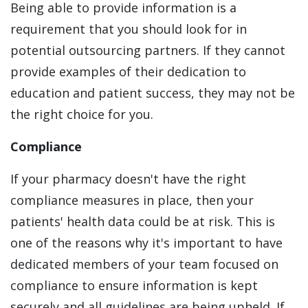
Being able to provide information is a
requirement that you should look for in
potential outsourcing partners. If they cannot
provide examples of their dedication to
education and patient success, they may not be
the right choice for you.
Compliance
If your pharmacy doesn't have the right
compliance measures in place, then your
patients' health data could be at risk. This is
one of the reasons why it's important to have
dedicated members of your team focused on
compliance to ensure information is kept
securely and all guidelines are being upheld. If