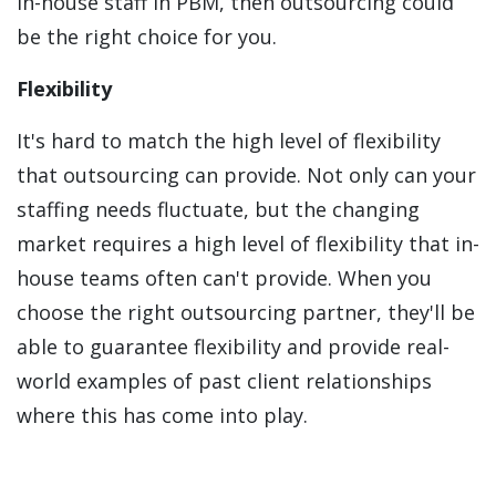
in-house staff in PBM, then outsourcing could
be the right choice for you.
Flexibility
It's hard to match the high level of flexibility
that outsourcing can provide. Not only can your
staffing needs fluctuate, but the changing
market requires a high level of flexibility that in-
house teams often can't provide. When you
choose the right outsourcing partner, they'll be
able to guarantee flexibility and provide real-
world examples of past client relationships
where this has come into play.