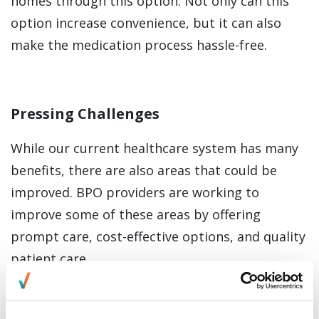
homes through this option. Not only can this
option increase convenience, but it can also
make the medication process hassle-free.
Pressing Challenges
While our current healthcare system has many
benefits, there are also areas that could be
improved. BPO providers are working to
improve some of these areas by offering
prompt care, cost-effective options, and quality
patient care.
There are a few challenges that many patients
face in the current healthcare system.