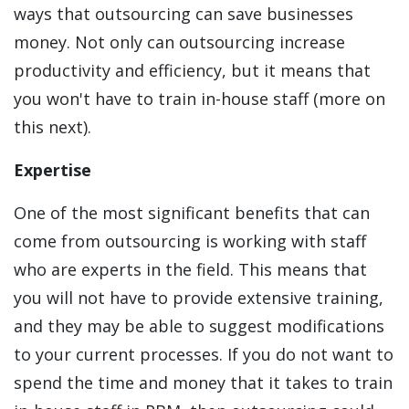
ways that outsourcing can save businesses
money. Not only can outsourcing increase
productivity and efficiency, but it means that
you won't have to train in-house staff (more on
this next).
Expertise
One of the most significant benefits that can
come from outsourcing is working with staff
who are experts in the field. This means that
you will not have to provide extensive training,
and they may be able to suggest modifications
to your current processes. If you do not want to
spend the time and money that it takes to train