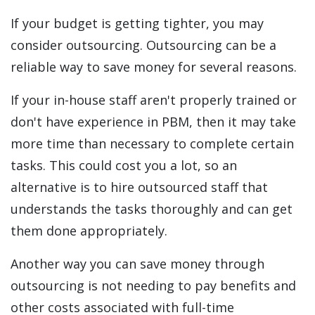
If your budget is getting tighter, you may
consider outsourcing. Outsourcing can be a
reliable way to save money for several reasons.
If your in-house staff aren't properly trained or
don't have experience in PBM, then it may take
more time than necessary to complete certain
tasks. This could cost you a lot, so an
alternative is to hire outsourced staff that
understands the tasks thoroughly and can get
them done appropriately.
Another way you can save money through
outsourcing is not needing to pay benefits and
other costs associated with full-time