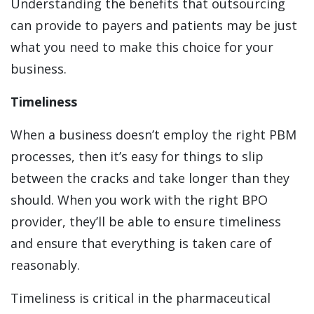
Understanding the benefits that outsourcing
can provide to payers and patients may be just
what you need to make this choice for your
business.
Timeliness
When a business doesn’t employ the right PBM
processes, then it’s easy for things to slip
between the cracks and take longer than they
should. When you work with the right BPO
provider, they’ll be able to ensure timeliness
and ensure that everything is taken care of
reasonably.
Timeliness is critical in the pharmaceutical