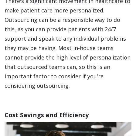
There's a significant movement in healthcare to
make patient care more personalized.
Outsourcing can be a responsible way to do
this, as you can provide patients with 24/7
support and speak to any individual problems
they may be having. Most in-house teams
cannot provide the high level of personalization
that outsourced teams can, so this is an
important factor to consider if you're
considering outsourcing.
Cost Savings and Efficiency