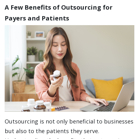
A Few Benefits of Outsourcing for
Payers and Patients
Outsourcing is not only beneficial to businesses
but also to the patients they serve.