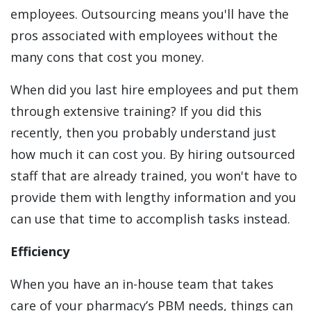
employees. Outsourcing means you'll have the
pros associated with employees without the
many cons that cost you money.
When did you last hire employees and put them
through extensive training? If you did this
recently, then you probably understand just
how much it can cost you. By hiring outsourced
staff that are already trained, you won't have to
provide them with lengthy information and you
can use that time to accomplish tasks instead.
Efficiency
When you have an in-house team that takes
care of your pharmacy’s PBM needs, things can