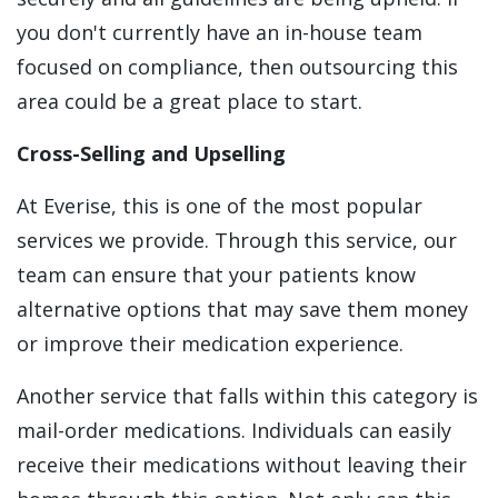
you don't currently have an in-house team
focused on compliance, then outsourcing this
area could be a great place to start.
Cross-Selling and Upselling
At Everise, this is one of the most popular
services we provide. Through this service, our
team can ensure that your patients know
alternative options that may save them money
or improve their medication experience.
Another service that falls within this category is
mail-order medications. Individuals can easily
receive their medications without leaving their