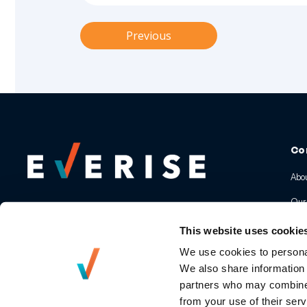
Previous
Co
Abou
Our
Our
This website uses cookie
Awa
We use cookies to personal
We also share information 
Pre
partners who may combine i
from your use of their serv