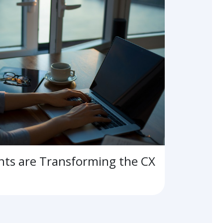
ts are Transforming the CX