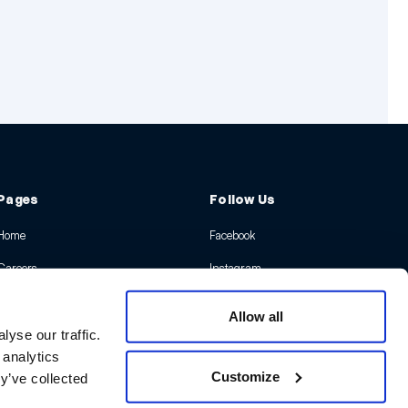
Pages
Follow Us
Home
Facebook
Careers
Instagram
Insights
X
Allow all
Contact Us
LinkedIn
yse our traffic.
 analytics
Youtube
Customize
y’ve collected