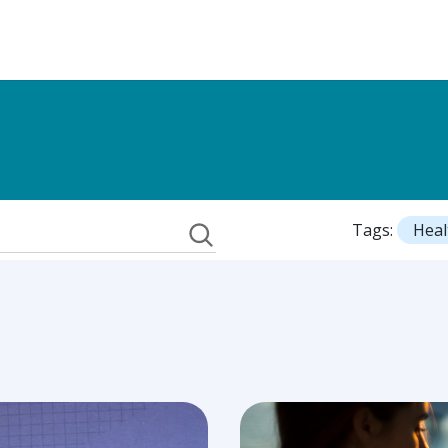
Tags:
Heal