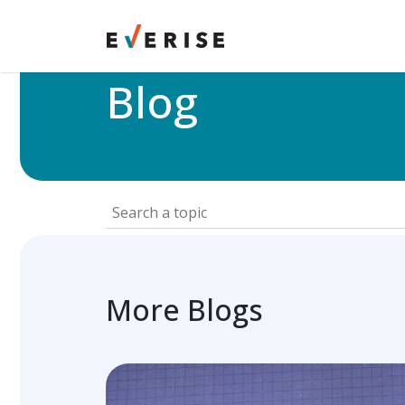
Home
>
Blog
Blog
More Blogs