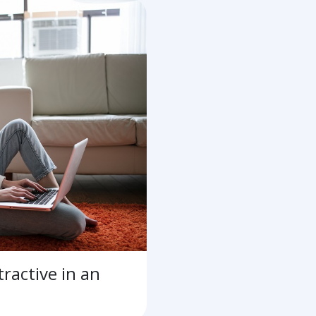
ractive in an