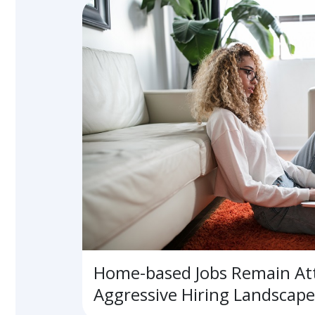
Home-based Jobs Remain Att
Aggressive Hiring Landscape