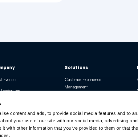
mpany
Solutions
t Everise
Customer Experience
Management
 Leadership
EverAI & Tech Solutions
 Global Presence
s
Digital CX and Transformation
rds and Recognition
ise content and ads, to provide social media features and to anal
Managed Services
about your use of our site with our social media, advertising and
ssroom
t with other information that you’ve provided to them or that the
ices.