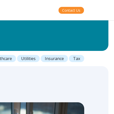
Contact Us
thcare
Utilities
Insurance
Tax