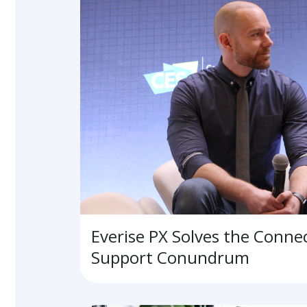
Everise PX Solves the Conne
Support Conundrum