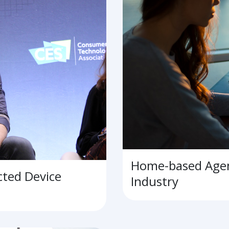
Home-based Agen
cted Device
Industry