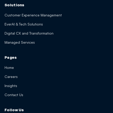
Solutions
Customer Experience Management
EverAI & Tech Solutions
Digital CX and Transformation
Managed Services
Pages
Home
Careers
Insights
Contact Us
Follow Us