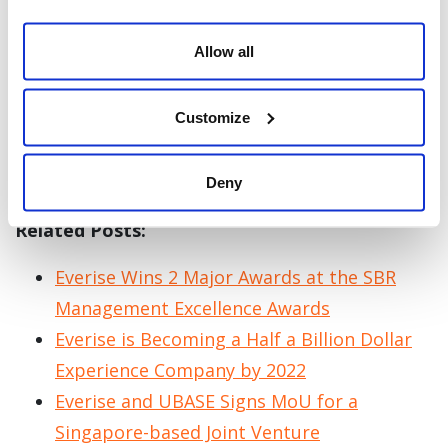
for public and private BPO firms like
Connextions and eTelecare Global Solutions.
Allow all
Palmer will continue his excellence as he
Customize
propels Everise to the top with its vision of
becoming one of the world’s leading global
experience companies.
Deny
Related Posts:
Everise Wins 2 Major Awards at the SBR
Management Excellence Awards
Everise is Becoming a Half a Billion Dollar
Experience Company by 2022
Everise and UBASE Signs MoU for a
Singapore-based Joint Venture