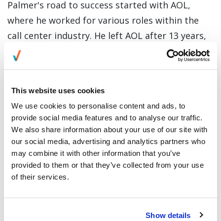
Palmer's road to success started with AOL,
where he worked for various roles within the
call center industry. He left AOL after 13 years,
where he managed the whole business for
captive and outsources service centers as a
Senior Vice-President for International
This website uses cookies
Operations.
We use cookies to personalise content and ads, to
provide social media features and to analyse our traffic.
On his over 24 years of experience in the
We also share information about your use of our site with
Business Process Outsourcing (BPO) industry,
our social media, advertising and analytics partners who
he has been with industry giants like VXI Global
may combine it with other information that you’ve
Solutions, an international BPO company where
provided to them or that they’ve collected from your use
of their services.
he managed the operational and financial
performance of over 18,000 employees in XVI’s
Americas Business Unit. He also worked as COO
Show details