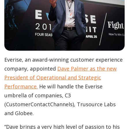
Everise, an award-winning customer experience
company, appointed
Dave Palmer as the new
President of Operational and Strategic
Performance.
He will handle the Everise
umbrella of companies, C3
(CustomerContactChannels), Trusource Labs
and Globee.
“Dave brings a very high level of passion to his