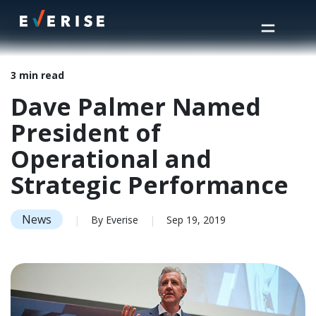
Home
>
Insights
>
Dave Palmer Named President of Operational and Strategic Performance
3 min read
Dave Palmer Named
President of
Operational and
Strategic Performance
News
|
By Everise
|
Sep 19, 2019