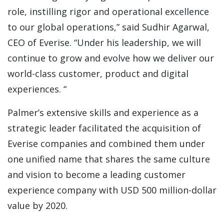
role, instilling rigor and operational excellence
to our global operations,” said Sudhir Agarwal,
CEO of Everise. “Under his leadership, we will
continue to grow and evolve how we deliver our
world-class customer, product and digital
experiences. “
Palmer’s extensive skills and experience as a
strategic leader facilitated the acquisition of
Everise companies and combined them under
one unified name that shares the same culture
and vision to become a leading customer
experience company with USD 500 million-dollar
value by 2020.