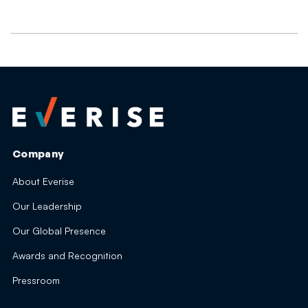
Company
About Everise
Our Leadership
Our Global Presence
Awards and Recognition
Pressroom