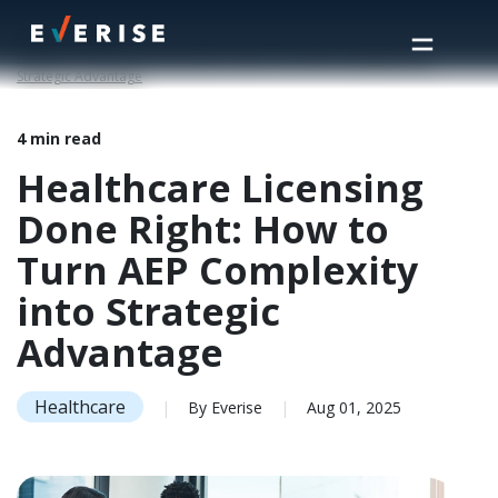
Home
>
Insights
>
Healthcare Licensing Done Right: How to Turn AEP Complexity into
Strategic Advantage
4 min read
Healthcare Licensing
Done Right: How to
Turn AEP Complexity
into Strategic
Advantage
Healthcare
|
By Everise
|
Aug 01, 2025