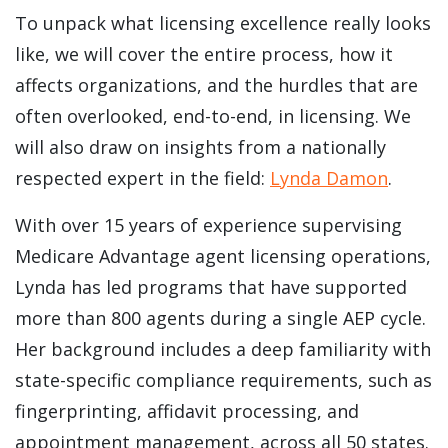
To unpack what licensing excellence really looks
like, we will cover the entire process, how it
affects organizations, and the hurdles that are
often overlooked, end-to-end, in licensing. We
will also draw on insights from a nationally
respected expert in the field:
Lynda Damon
.
With over 15 years of experience supervising
Medicare Advantage agent licensing operations,
Lynda has led programs that have supported
more than 800 agents during a single AEP cycle.
Her background includes a deep familiarity with
state-specific compliance requirements, such as
fingerprinting, affidavit processing, and
appointment management, across all 50 states.