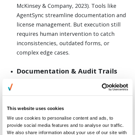
McKinsey & Company, 2023). Tools like
AgentSync streamline documentation and
license management. But execution still
requires human intervention to catch
inconsistencies, outdated forms, or
complex edge cases.
Documentation & Audit Trails
Maintaining end-to-end auditability
protects against compliance violations.
Teams should ensure every licensing action
This website uses cookies
is logged—especially when onboarding
We use cookies to personalise content and ads, to
agents across multiple states
provide social media features and to analyse our traffic.
simultaneously. Structured data capture
We also share information about your use of our site with