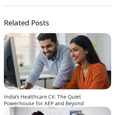
Related Posts
India’s Healthcare CX: The Quiet
Powerhouse for AEP and Beyond