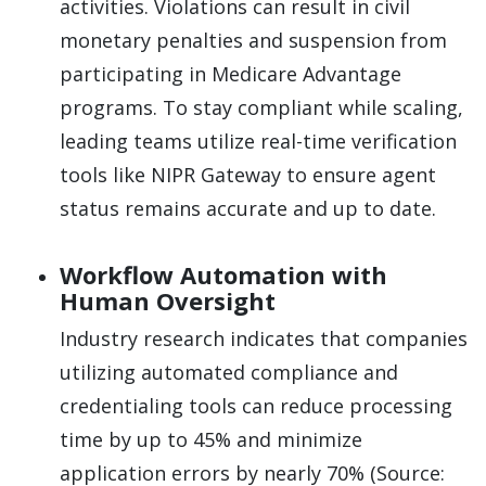
activities. Violations can result in civil
monetary penalties and suspension from
participating in Medicare Advantage
programs. To stay compliant while scaling,
leading teams utilize real-time verification
tools like NIPR Gateway to ensure agent
status remains accurate and up to date.
Workflow Automation with
Human Oversight
Industry research indicates that companies
utilizing automated compliance and
credentialing tools can reduce processing
time by up to 45% and minimize
application errors by nearly 70% (Source: