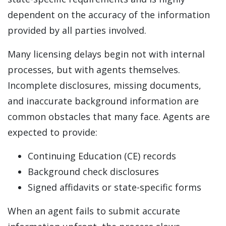
dependent on the accuracy of the information
provided by all parties involved.
Many licensing delays begin not with internal
processes, but with agents themselves.
Incomplete disclosures, missing documents,
and inaccurate background information are
common obstacles that many face. Agents are
expected to provide:
Continuing Education (CE) records
Background check disclosures
Signed affidavits or state-specific forms
When an agent fails to submit accurate