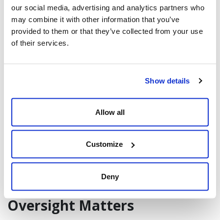
also supports reporting and future audits.
our social media, advertising and analytics partners who
may combine it with other information that you’ve
provided to them or that they’ve collected from your use
Consistency Through SOPs
of their services.
Standard Operating Procedures (SOPs) for
intake, verification, state-specific
workflows, and carrier appointments
Show details
enable repeatability. By following
documented processes, organizations
Allow all
reduce variability, protect quality, and
reduce time spent resolving errors under
Customize
pressure.
Deny
Technology Helps, but Human
Oversight Matters