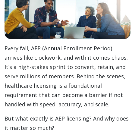
Every fall, AEP (Annual Enrollment Period)
arrives like clockwork, and with it comes chaos.
It’s a high-stakes sprint to convert, retain, and
serve millions of members. Behind the scenes,
healthcare licensing is a foundational
requirement that can become a barrier if not
handled with speed, accuracy, and scale.
But what exactly is AEP licensing? And why does
it matter so much?