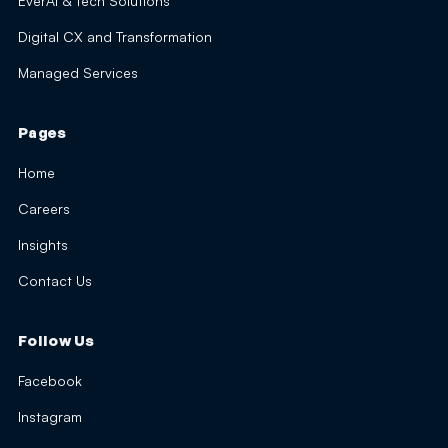
EverAI & Tech Solutions
Digital CX and Transformation
Managed Services
Pages
Home
Careers
Insights
Contact Us
Follow Us
Facebook
Instagram