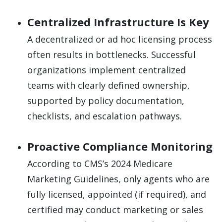
Centralized Infrastructure Is Key
A decentralized or ad hoc licensing process
often results in bottlenecks. Successful
organizations implement centralized
teams with clearly defined ownership,
supported by policy documentation,
checklists, and escalation pathways.
Proactive Compliance Monitoring
According to CMS’s 2024 Medicare
Marketing Guidelines, only agents who are
fully licensed, appointed (if required), and
certified may conduct marketing or sales