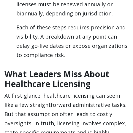
licenses must be renewed annually or
biannually, depending on jurisdiction.
Each of these steps requires precision and
visibility. A breakdown at any point can
delay go-live dates or expose organizations
to compliance risk.
What Leaders Miss About
Healthcare Licensing
At first glance, healthcare licensing can seem
like a few straightforward administrative tasks.
But that assumption often leads to costly
oversights. In truth, licensing involves complex,
state-specific requirements and is highly