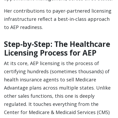
Her contributions to payer-partnered licensing
infrastructure reflect a best-in-class approach
to AEP readiness.
Step-by-Step: The Healthcare
Licensing Process for AEP
At its core, AEP licensing is the process of
certifying hundreds (sometimes thousands) of
health insurance agents to sell Medicare
Advantage plans across multiple states. Unlike
other sales functions, this one is deeply
regulated. It touches everything from the
Center for Medicare & Medicaid Services (CMS)