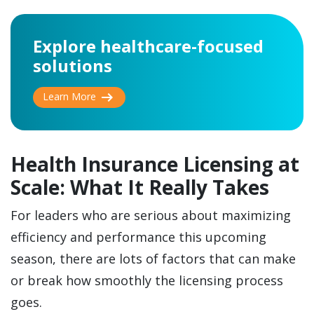
Explore healthcare-focused
solutions
arrow_right_alt
Learn More
Health Insurance Licensing at
Scale: What It Really Takes
For leaders who are serious about maximizing
efficiency and performance this upcoming
season, there are lots of factors that can make
or break how smoothly the licensing process
goes.