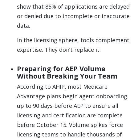
show that 85% of applications are delayed
or denied due to incomplete or inaccurate
data.
In the licensing sphere, tools complement
expertise. They don’t replace it.
Preparing for AEP Volume
Without Breaking Your Team
According to AHIP, most Medicare
Advantage plans begin agent onboarding
up to 90 days before AEP to ensure all
licensing and certification are complete
before October 15. Volume spikes force
licensing teams to handle thousands of