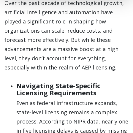
Over the past decade of technological growth,
artificial intelligence and automation have
played a significant role in shaping how
organizations can scale, reduce costs, and
forecast more effectively. But while these
advancements are a massive boost at a high
level, they don’t account for everything,
especially within the realm of AEP licensing.
Navigating State-Specific
Licensing Requirements
Even as federal infrastructure expands,
state-level licensing remains a complex
process. According to NIPR data, nearly one
in five licensing delays is caused by missing