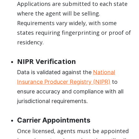
Applications are submitted to each state
where the agent will be selling.
Requirements vary widely, with some
states requiring fingerprinting or proof of
residency.
NIPR Verification
Data is validated against the
National
Insurance Producer Registry (NIPR)
to
ensure accuracy and compliance with all
jurisdictional requirements.
Carrier Appointments
Once licensed, agents must be appointed