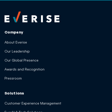
Company
About Everise
Our Leadership
Our Global Presence
Awards and Recognition
Pressroom
Solutions
Customer Experience Management