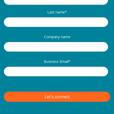
Last name
*
Company name
Business Email
*