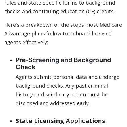
rules and state-specific forms to background
checks and continuing education (CE) credits.
Here's a breakdown of the steps most Medicare
Advantage plans follow to onboard licensed
agents effectively:
Pre-Screening and Background
Check
Agents submit personal data and undergo
background checks. Any past criminal
history or disciplinary action must be
disclosed and addressed early.
State Licensing Applications