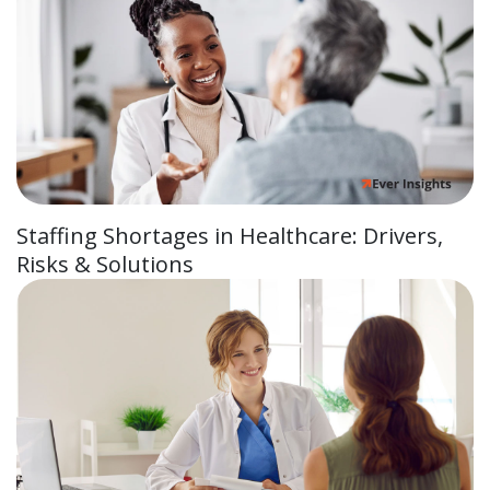
Staffing Shortages in Healthcare: Drivers,
Risks & Solutions