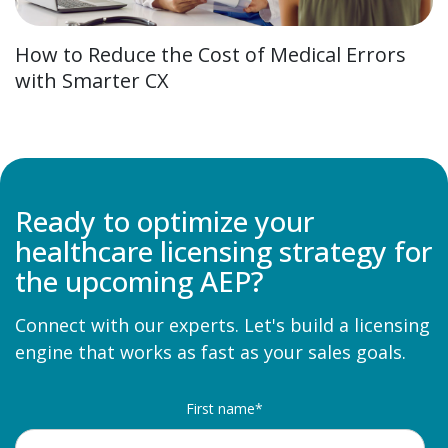
How to Reduce the Cost of Medical Errors
with Smarter CX
Ready to optimize your
healthcare licensing strategy for
the upcoming AEP?
Connect with our experts. Let's build a licensing
engine
that works as fast as your sales goals.
First name
*