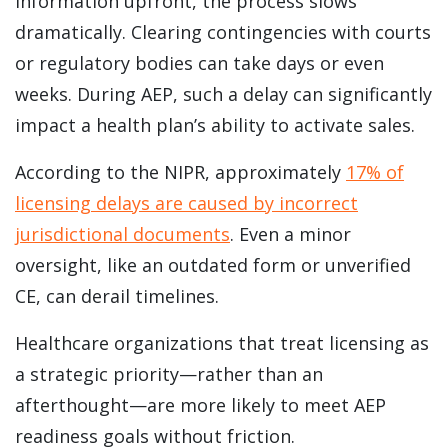
information upfront, the process slows
dramatically. Clearing contingencies with courts
or regulatory bodies can take days or even
weeks. During AEP, such a delay can significantly
impact a health plan’s ability to activate sales.
According to the NIPR, approximately
17% of
licensing delays are caused by incorrect
jurisdictional documents
. Even a minor
oversight, like an outdated form or unverified
CE, can derail timelines.
Healthcare organizations that treat licensing as
a strategic priority—rather than an
afterthought—are more likely to meet AEP
readiness goals without friction.