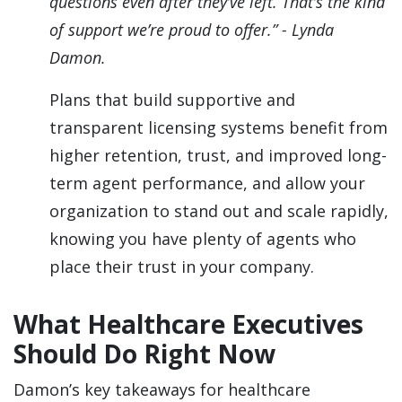
questions even after they’ve left. That’s the kind
of support we’re proud to offer.” - Lynda
Damon.
Plans that build supportive and
transparent licensing systems benefit from
higher retention, trust, and improved long-
term agent performance, and allow your
organization to stand out and scale rapidly,
knowing you have plenty of agents who
place their trust in your company.
What Healthcare Executives
Should Do Right Now
Damon’s key takeaways for healthcare