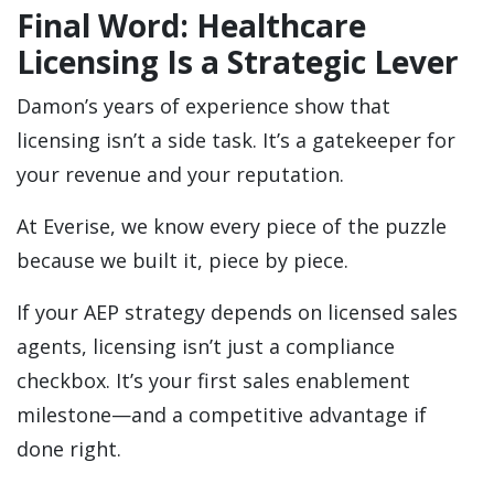
Final Word: Healthcare
Licensing Is a Strategic Lever
Damon’s years of experience show that
licensing isn’t a side task. It’s a gatekeeper for
your revenue and your reputation.
At Everise, we know every piece of the puzzle
because we built it, piece by piece.
If your AEP strategy depends on licensed sales
agents, licensing isn’t just a compliance
checkbox. It’s your first sales enablement
milestone—and a competitive advantage if
done right.