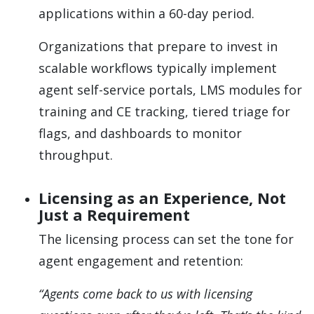
applications within a 60-day period.
Organizations that prepare to invest in
scalable workflows typically implement
agent self-service portals, LMS modules for
training and CE tracking, tiered triage for
flags, and dashboards to monitor
throughput.
Licensing as an Experience, Not
Just a Requirement
The licensing process can set the tone for
agent engagement and retention:
“Agents come back to us with licensing