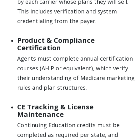
by each carrier whose plans they will sell.
This includes verification and system
credentialing from the payer.
Product & Compliance
Certification
Agents must complete annual certification
courses (AHIP or equivalent), which verify
their understanding of Medicare marketing
rules and plan structures.
CE Tracking & License
Maintenance
Continuing Education credits must be
completed as required per state, and