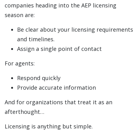
companies heading into the AEP licensing
season are:
Be clear about your licensing requirements
and timelines.
Assign a single point of contact
For agents:
Respond quickly
Provide accurate information
And for organizations that treat it as an
afterthought…
Licensing is anything but simple.