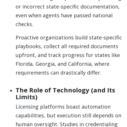
or incorrect state-specific documentation,
even when agents have passed national
checks.
Proactive organizations build state-specific
playbooks, collect all required documents
upfront, and track progress for states like
Florida, Georgia, and California, where
requirements can drastically differ.
The Role of Technology (and Its
Limits)
Licensing platforms boast automation
capabilities, but execution still depends on
human oversight. Studies in credentialing